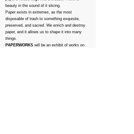
beauty in the sound of it slicing.
Paper exists in extremes, as the most 
disposable of trash to something exquisite, 
preserved, and sacred. We enrich and destroy 
paper, and it allows us to shape it into many 
things.
PAPERWORKS
 will be an exhibit of works on 
paper, of paper, and about paper in all of its 
uses.
Comments