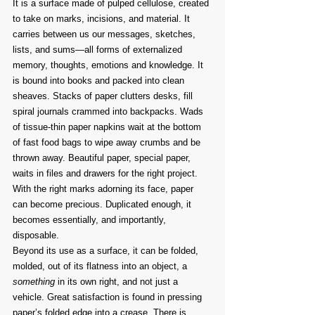
It is a surface made of pulped cellulose, created 
to take on marks, incisions, and material. It 
carries between us our messages, sketches, 
lists, and sums—all forms of externalized 
memory, thoughts, emotions and knowledge. It 
is bound into books and packed into clean 
sheaves. Stacks of paper clutters desks, fill 
spiral journals crammed into backpacks. Wads 
of tissue-thin paper napkins wait at the bottom 
of fast food bags to wipe away crumbs and be 
thrown away. Beautiful paper, special paper, 
waits in files and drawers for the right project.
With the right marks adorning its face, paper 
can become precious. Duplicated enough, it 
becomes essentially, and importantly, 
disposable.
Beyond its use as a surface, it can be folded, 
molded, out of its flatness into an object, a 
something
 in its own right, and not just a 
vehicle. Great satisfaction is found in pressing 
paper’s folded edge into a crease. There is 