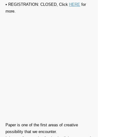
• REGISTRATION: 
CLOSED, Click 
HERE
 for 
more.
Paper is one of the first areas of creative 
possibility that we encounter.