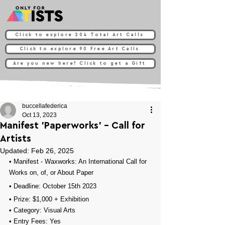
Click to explore 204 Total Art Calls
Click to explore 90 Free Art Calls
Are you new here? Click to get a Gift
buccellafederica
Oct 13, 2023
Manifest 'Paperworks’ - Call for
Artists
Updated:
Feb 26, 2025
• 
Manifest - Waxworks: An International Call for 
Works on, of, or About Paper
• Deadline: October 15th 2023⁠
• Prize: 
$1,000 + Exhibition
• Category: 
Visual Arts
• Entry Fees: 
Yes