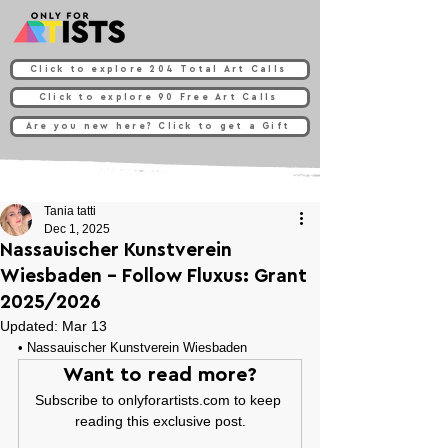
Click to explore 204 Total Art Calls
Click to explore 90 Free Art Calls
Are you new here? Click to get a Gift
Tania tatti
Dec 1, 2025
Nassauischer Kunstverein
Wiesbaden - Follow Fluxus: Grant
2025/2026
Updated:
Mar 13
• 
Nassauischer Kunstverein Wiesbaden
Want to read more?
Subscribe to onlyforartists.com to keep 
reading this exclusive post.