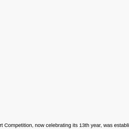
t Competition, now celebrating its 13th year, was establ