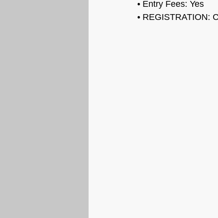
• Entry Fees: 
Yes
• REGISTRATION: 
C