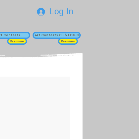
Log In
Art Contests
Art Contests Club LOGIN
Premium
Premium