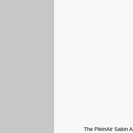
The PleinAir Salon Ar