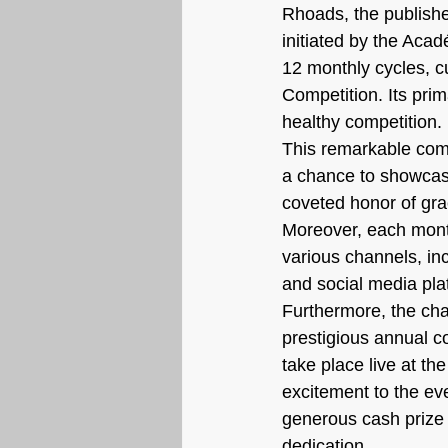
Rhoads, the publishe
initiated by the Acad
12 monthly cycles, c
Competition. Its prim
healthy competition.
This remarkable compe
a chance to showcase
coveted honor of grac
Moreover, each mont
various channels, inc
and social media pla
Furthermore, the cha
prestigious annual c
take place live at th
excitement to the eve
generous cash prize 
dedication.