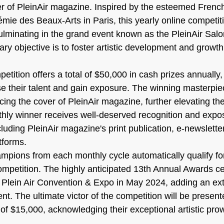
r of PleinAir magazine. Inspired by the esteemed Frenc
émie des Beaux-Arts in Paris, this yearly online competiti
ulminating in the grand event known as the PleinAir Salo
ary objective is to foster artistic development and growt
tition offers a total of $50,000 in cash prizes annually, 
 their talent and gain exposure. The winning masterpie
ing the cover of PleinAir magazine, further elevating the a
hly winner receives well-deserved recognition and expo
luding PleinAir magazine's print publication, e-newslette
tforms.
mpions from each monthly cycle automatically qualify for
ompetition. The highly anticipated 13th Annual Awards c
e Plein Air Convention & Expo in May 2024, adding an extr
nt. The ultimate victor of the competition will be present
of $15,000, acknowledging their exceptional artistic pro