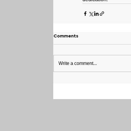
Comments
Write a comment...