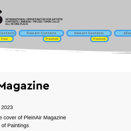
INTERNATIONAL OPPORTUNITIES FOR ARTISTS!
CONTESTS / AWARDS / PRIZES / OPEN CALLS
ALL IN ONE PLACE
ontests
Free Art Contests
New Art Contests
All 
Free
Premium
Premium
 Magazine
 2023⁠
e cover of PleinAir Magazine
 of Paintings