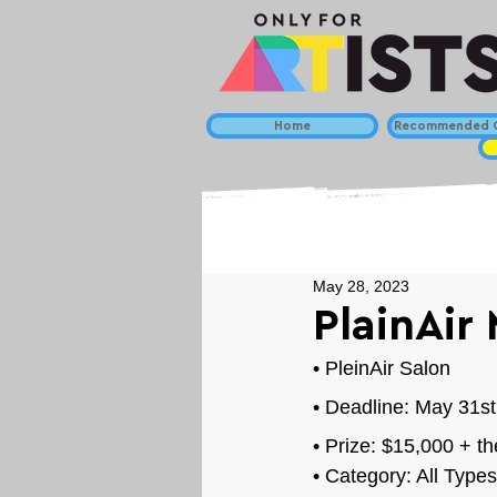
Home
Recommended C
May 28, 2023
PlainAir
• 
PleinAir Salon
• Deadline: May 31st
• Prize: 
$15,000 + th
• Category: 
All Types