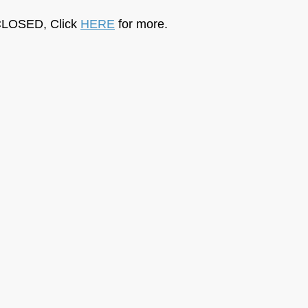
LOSED, Click 
HERE
 for more.