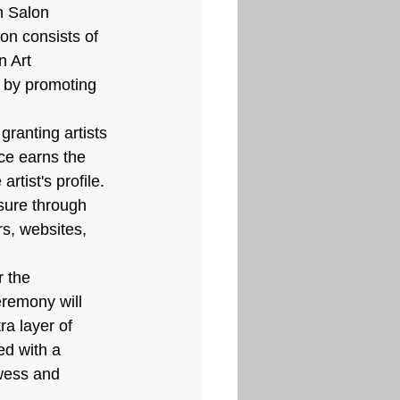
h Salon 
on consists of 
n Art 
h by promoting 
granting artists 
ce earns the 
rtist's profile. 
sure through 
rs, websites, 
 the 
eremony will 
a layer of 
ed with a 
wess and 