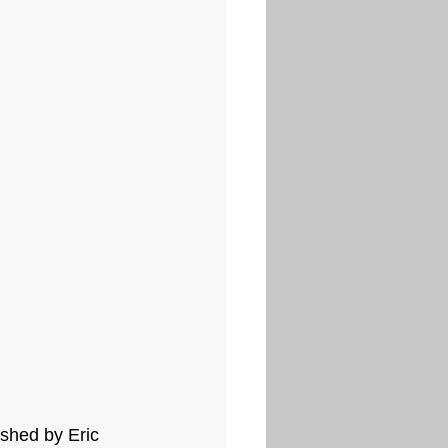
ished by Eric 