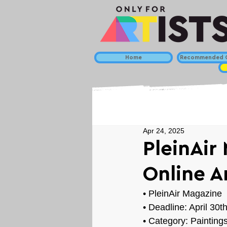
Home
Recommended C
Apr 24, 2025
PleinAir 
Online A
• 
PleinAir Magazine
• Deadline: April 30t
• Category: 
Painting