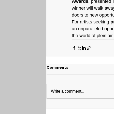
Awards
, presented 
winner will walk away
doors to new opportu
For artists seeking 
p
an unparalleled oppo
the world of plein ai
Comments
Write a comment...