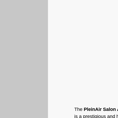
The 
PleinAir Salon
is a prestigious and 