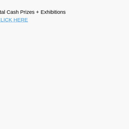
otal Cash Prizes + Exhibitions
LICK HERE