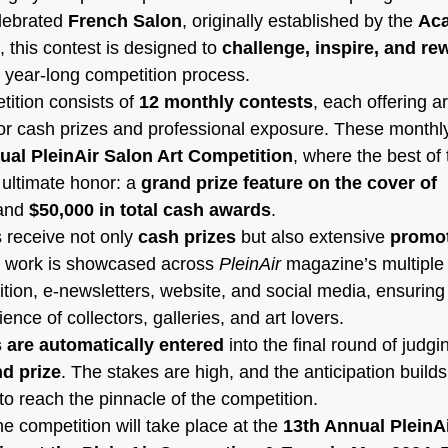
lebrated 
French Salon
, originally established by the 
Aca
, this contest is designed to 
challenge, inspire, and re
, year-long competition process.
ition consists of 
12 monthly contests
, each offering ar
r cash prizes and professional exposure. These monthly
ual PleinAir Salon Art Competition
, where the best of 
ultimate honor: a 
grand prize feature on the cover of 
and 
$50,000 in total cash awards
.
receive not only 
cash prizes
 but also extensive 
promot
r work is showcased across 
PleinAir
 magazine’s multiple 
dition, e-newsletters, website, and social media, ensuring 
nce of collectors, galleries, and art lovers.
 are automatically entered
 into the final round of judg
d prize
. The stakes are high, and the anticipation build
e to reach the pinnacle of the competition.
he competition will take place at the 
13th Annual PleinAi