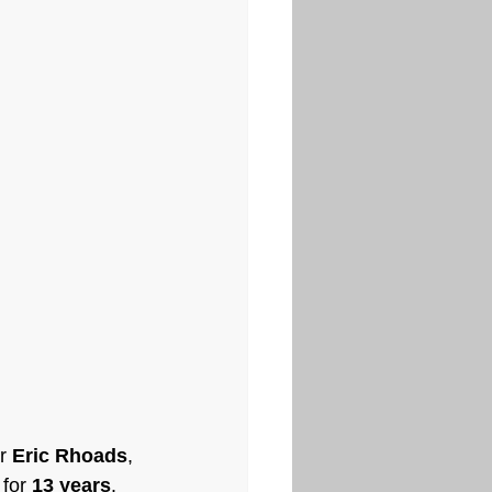
r 
Eric Rhoads
, 
for 
13 years
. 