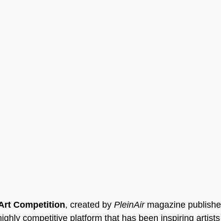
 Art Competition
, created by 
PleinAir
 magazine publishe
highly competitive platform that has been inspiring artists 