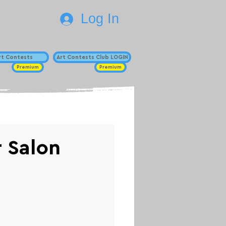
Log In
Art Contests
Art Contests Club LOGIN
Premium
Premium
r Salon