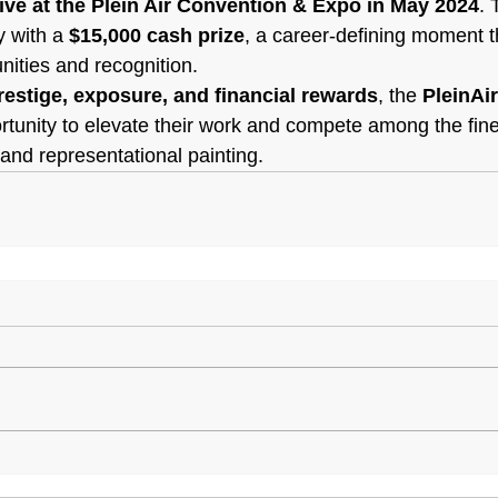
live at the Plein Air Convention & Expo in May 2024
. 
 with a 
$15,000 cash prize
, a career-defining moment t
nities and recognition.
restige, exposure, and financial rewards
, the 
PleinAi
rtunity to elevate their work and compete among the fines
r and representational painting.