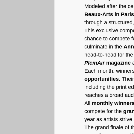
Modeled after the ce
Beaux-Arts in Paris
through a structured
This exclusive compet
chance to compete fo
culminate in the 
Ann
head-to-head for the 
PleinAir
 magazine
 
Each month, winners 
opportunities
. Thei
including the print e
reaches a broad audie
All 
monthly winners
compete for the 
gran
year as artists striv
The grand finale of t