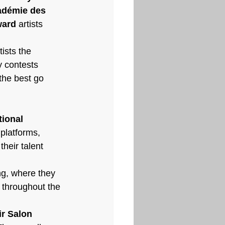
démie des 
ward
 artists 
tists the 
 contests 
the best go 
ional 
platforms, 
their talent 
ing, where they 
s throughout the 
r Salon 