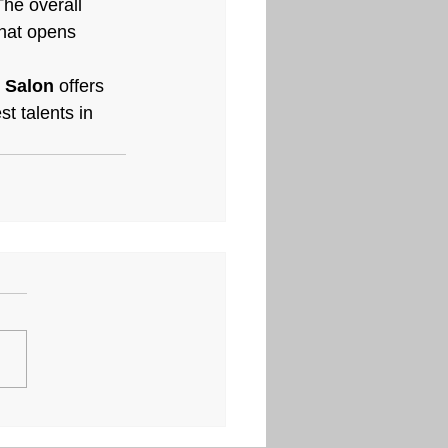
The overall 
hat opens 
r Salon
 offers 
t talents in 