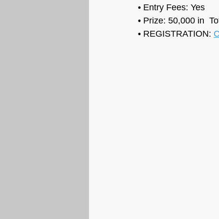
• Entry Fees: Yes
• Prize: 50,000 in  T
• REGISTRATION: 
C