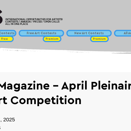
INTERNATIONAL OPPORTUNITIES FOR ARTISTS!
CONTESTS / AWARDS / PRIZES / OPEN CALLS
ALL IN ONE PLACE
ontests
Free Art Contests
New Art Contests
All 
Free
Premium
Premium
Magazine - April Pleinai
rt Competition
h, 2025
s