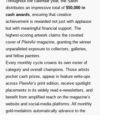
Throughout the calendar year, the Salon 
distributes an impressive total of 
$50,000 in 
cash awards
, ensuring that creative 
achievement is rewarded not just with applause 
but with meaningful financial support. The 
highest-scoring artwork claims the coveted 
cover of 
PleinAir
 magazine, granting the winner 
unparalleled exposure to collectors, galleries, 
and fellow painters.
Every monthly cycle crowns its own roster of 
category and overall champions. Those artists 
pocket cash prizes, appear in feature write-ups 
across 
PleinAir
’s print edition, receive spotlight 
placements in its widely read e-newsletters, and 
benefit from amplified reach on the magazine’s 
website and social-media platforms. All monthly 
gold-medalists automatically advance to the 
annual finals.
The climactic moment arrives at the Plein Air 
Convention & Expo each May—in 2024 it will be 
the 13th Annual Awards Ceremony—where the 