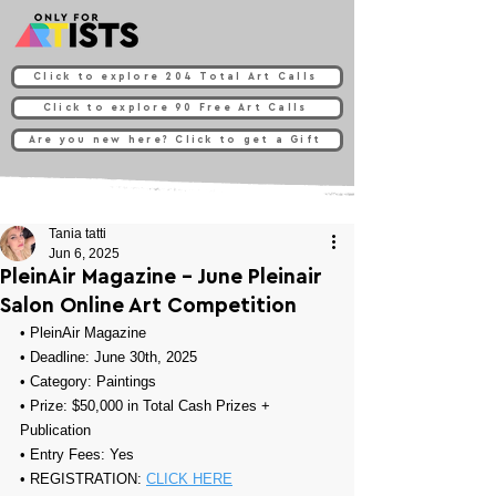
Click to explore 204 Total Art Calls
Click to explore 90 Free Art Calls
Are you new here? Click to get a Gift
Tania tatti
Jun 6, 2025
PleinAir Magazine - June Pleinair
Salon Online Art Competition
• 
PleinAir Magazine
• Deadline: June 30th, 2025
• Category: 
Paintings
• Prize: 
$50,000 in Total Cash Prizes + 
Publication
• Entry Fees: Yes
• REGISTRATION: 
CLICK HERE