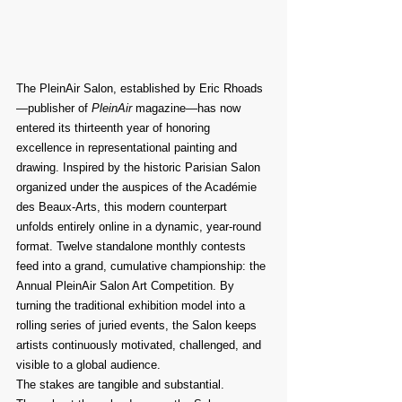
The PleinAir Salon, established by Eric Rhoads
—publisher of 
PleinAir
 magazine—has now 
entered its thirteenth year of honoring 
excellence in representational painting and 
drawing. Inspired by the historic Parisian Salon 
organized under the auspices of the Académie 
des Beaux-Arts, this modern counterpart 
unfolds entirely online in a dynamic, year-round 
format. Twelve standalone monthly contests 
feed into a grand, cumulative championship: the 
Annual PleinAir Salon Art Competition. By 
turning the traditional exhibition model into a 
rolling series of juried events, the Salon keeps 
artists continuously motivated, challenged, and 
visible to a global audience.
The stakes are tangible and substantial. 