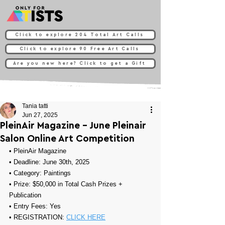
Click to explore 204 Total Art Calls
Click to explore 90 Free Art Calls
Are you new here? Click to get a Gift
Tania tatti
Jun 27, 2025
PleinAir Magazine - June Pleinair
Salon Online Art Competition
• 
PleinAir Magazine
• Deadline: June 30th, 2025
• Category: 
Paintings
• Prize: 
$50,000 in Total Cash Prizes + 
Publication
• Entry Fees: Yes
• REGISTRATION: 
CLICK HERE