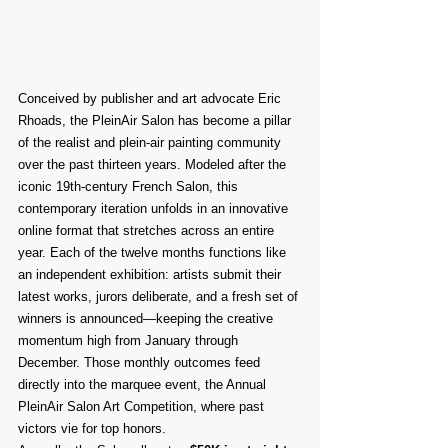
Conceived by publisher and art advocate Eric 
Rhoads, the PleinAir Salon has become a pillar 
of the realist and plein-air painting community 
over the past thirteen years. Modeled after the 
iconic 19th-century French Salon, this 
contemporary iteration unfolds in an innovative 
online format that stretches across an entire 
year. Each of the twelve months functions like 
an independent exhibition: artists submit their 
latest works, jurors deliberate, and a fresh set of 
winners is announced—keeping the creative 
momentum high from January through 
December. Those monthly outcomes feed 
directly into the marquee event, the Annual 
PleinAir Salon Art Competition, where past 
victors vie for top honors.