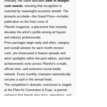
Annually, the Salon allocates 
$50K in straight-
cash awards
, ensuring that recognition is 
matched by meaningful economic benefit. The 
pinnacle accolade—the Grand Prize—includes 
publication on the front cover of 
PleinAir
 magazine, a placement that instantly 
elevates the artist’s profile among art buyers 
and industry professionals.
Prize packages begin early and often: category 
and overall winners for each month receive 
cash, are showcased in feature spreads and 
artist spotlights within the print edition, and their 
achievements echo across 
PleinAir
’s e-mails, 
official sites, and extensive social-media 
network. Every monthly champion automatically 
secures a spot in the annual finals.
The competition’s dramatic conclusion is staged 
at the Plein Air Convention & Expo, a premier 
gathering that blends education, networking, and 
celebration. At the May 2024 event, the 13th 
Annual PleinAir Salon Awards ceremony will 