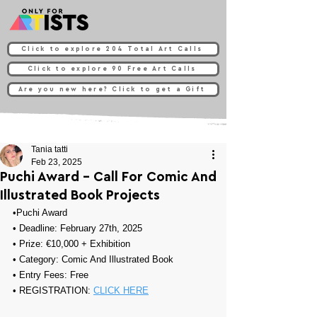
Click to explore 204 Total Art Calls
Click to explore 90 Free Art Calls
Are you new here? Click to get a Gift
Tania tatti
Feb 23, 2025
Puchi Award - Call For Comic And
Illustrated Book Projects
•
Puchi Award
• Deadline: February 27th, 2025
• Prize: 
€10,000 + Exhibition
• Category: 
Comic And Illustrated Book
• Entry Fees: Free
• REGISTRATION: 
CLICK HERE