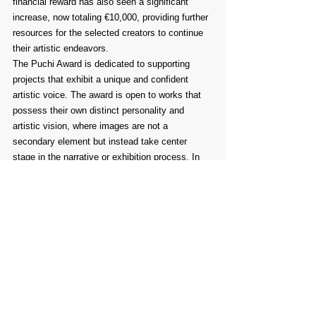
financial reward has also seen a significant 
increase, now totaling €10,000, providing further 
resources for the selected creators to continue 
their artistic endeavors.
The Puchi Award is dedicated to supporting 
projects that exhibit a unique and confident 
artistic voice. The award is open to works that 
possess their own distinct personality and 
artistic vision, where images are not a 
secondary element but instead take center 
stage in the narrative or exhibition process. In 
these works, the images themselves carry the 
primary responsibility for conveying meaning 
and emotion, driving the storytelling forward in a 
way that words alone cannot achieve.