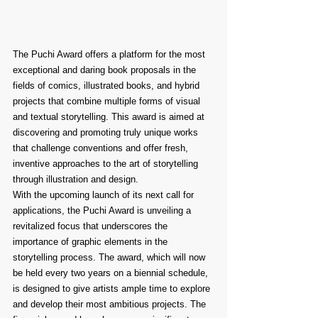
The Puchi Award offers a platform for the most 
exceptional and daring book proposals in the 
fields of comics, illustrated books, and hybrid 
projects that combine multiple forms of visual 
and textual storytelling. This award is aimed at 
discovering and promoting truly unique works 
that challenge conventions and offer fresh, 
inventive approaches to the art of storytelling 
through illustration and design.
With the upcoming launch of its next call for 
applications, the Puchi Award is unveiling a 
revitalized focus that underscores the 
importance of graphic elements in the 
storytelling process. The award, which will now 
be held every two years on a biennial schedule, 
is designed to give artists ample time to explore 
and develop their most ambitious projects. The 