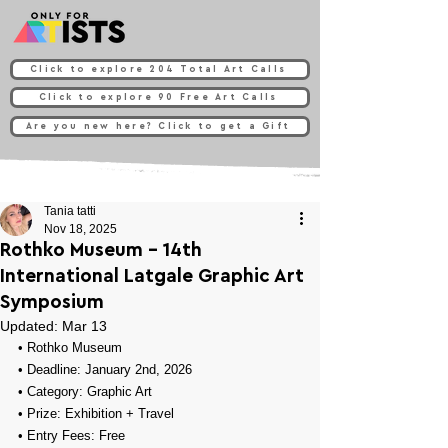
Click to explore 204 Total Art Calls
Click to explore 90 Free Art Calls
Are you new here? Click to get a Gift
Tania tatti
Nov 18, 2025
Rothko Museum - 14th
International Latgale Graphic Art
Symposium
Updated:
Mar 13
• 
Rothko Museum
• Deadline: January 2nd, 2026
• Category: 
Graphic Art
• Prize: 
Exhibition + Travel
• Entry Fees: Free