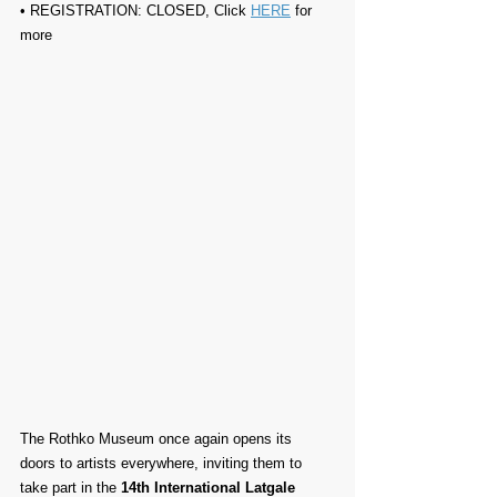
• REGISTRATION: CLOSED, Click 
HERE
 for 
more
The Rothko Museum once again opens its 
doors to artists everywhere, inviting them to 
take part in the 
14th International Latgale 