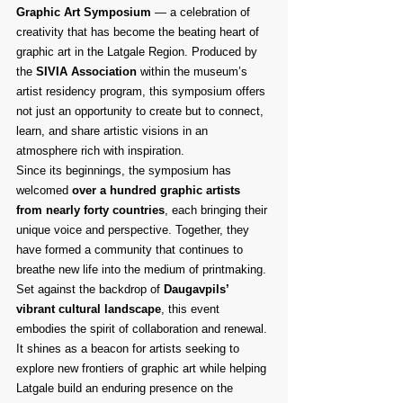
Graphic Art Symposium
 — a celebration of 
creativity that has become the beating heart of 
graphic art in the Latgale Region. Produced by 
the 
SIVIA Association
 within the museum’s 
artist residency program, this symposium offers 
not just an opportunity to create but to connect, 
learn, and share artistic visions in an 
atmosphere rich with inspiration.
Since its beginnings, the symposium has 
welcomed 
over a hundred graphic artists 
from nearly forty countries
, each bringing their 
unique voice and perspective. Together, they 
have formed a community that continues to 
breathe new life into the medium of printmaking. 
Set against the backdrop of 
Daugavpils’ 
vibrant cultural landscape
, this event 
embodies the spirit of collaboration and renewal. 
It shines as a beacon for artists seeking to 
explore new frontiers of graphic art while helping 
Latgale build an enduring presence on the 