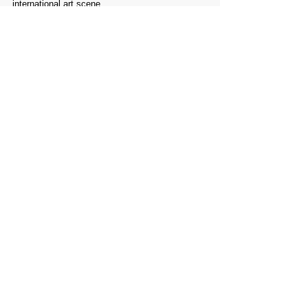
international art scene.
Comments
Write a comment...
PROMOTE YOUR
FOLLOW
CONTACT
PARTNER
ART CONTEST
US
US
WEBSITE