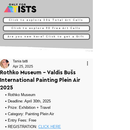
Click to explore 204 Total Art Calls
Click to explore 90 Free Art Calls
Are you new here? Click to get a Gift
Tania tatti
Apr 25, 2025
Rothko Museum - Valdis Bušs
International Painting Plein Air
2025
• 
Rothko Museum
• Deadline: April 30th, 2025
• Prize: 
Exhibition + Travel
• Category: 
Painting Plein Air
• Entry Fees: Free
• REGISTRATION: 
CLICK HERE