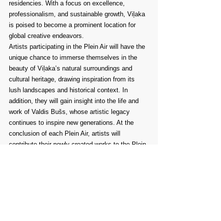
residencies. With a focus on excellence, 
professionalism, and sustainable growth, Viļaka 
is poised to become a prominent location for 
global creative endeavors.
Artists participating in the Plein Air will have the 
unique chance to immerse themselves in the 
beauty of Viļaka’s natural surroundings and 
cultural heritage, drawing inspiration from its 
lush landscapes and historical context. In 
addition, they will gain insight into the life and 
work of Valdis Bušs, whose artistic legacy 
continues to inspire new generations. At the 
conclusion of each Plein Air, artists will 
contribute their newly created works to the Plein 
Air collection, a growing repository that will 
eventually be housed in the future Valdis Bušs 
Art Centre. Until the centre is established, the 
collection will be carefully preserved by the 
Viļaka Museum.