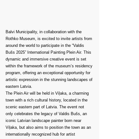
Balvi Municipality, in collaboration with the 
Rothko Museum, is excited to invite artists from 
around the world to participate in the “Valdis 
Bušs 2025” International Painting Plein Air. This 
dynamic and immersive creative event is set 
within the framework of the museum’s residency 
program, offering an exceptional opportunity for 
artistic expression in the stunning landscapes of 
eastern Latvia.
The Plein Air will be held in Viļaka, a charming 
town with a rich cultural history, located in the 
scenic eastern part of Latvia. The event not 
only celebrates the legacy of Valdis Bušs, an 
iconic Latvian landscape painter born near 
Viļaka, but also aims to position the town as an 
internationally recognized hub for artist 