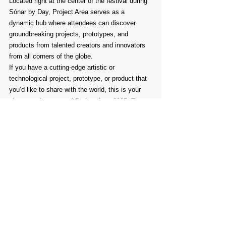
Located right at the center of the festival during 
Sónar by Day, Project Area serves as a 
dynamic hub where attendees can discover 
groundbreaking projects, prototypes, and 
products from talented creators and innovators 
from all corners of the globe.
If you have a cutting-edge artistic or 
technological project, prototype, or product that 
you’d like to share with the world, this is your 
chance to be a part of Project Area 2025. The 
exhibition will take place on June 12th, 13th, 
and 14th next year during Sónar+D, and we 
can’t wait to see what you’ll bring to the table.
Comments