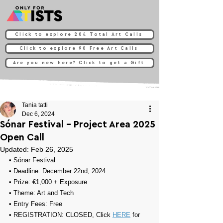
Click to explore 204 Total Art Calls
Click to explore 90 Free Art Calls
Are you new here? Click to get a Gift
Tania tatti
Dec 6, 2024
Sónar Festival - Project Area 2025
Open Call
Updated:
Feb 26, 2025
• 
Sónar Festival
• Deadline: December 22nd, 2024
• Prize: 
€1,000 + Exposure
• Theme: 
Art and Tech
• Entry Fees: Free
• REGISTRATION: CLOSED, Click 
HERE
 for 