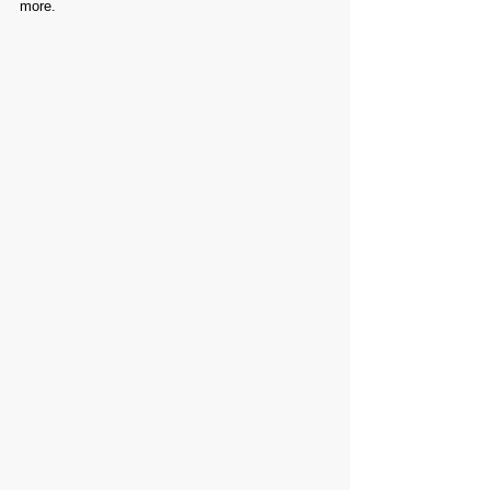
more.