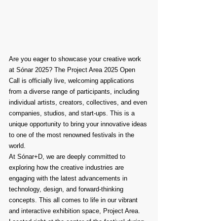
Are you eager to showcase your creative work 
at Sónar 2025? The Project Area 2025 Open 
Call is officially live, welcoming applications 
from a diverse range of participants, including 
individual artists, creators, collectives, and even 
companies, studios, and start-ups. This is a 
unique opportunity to bring your innovative ideas 
to one of the most renowned festivals in the 
world.
At Sónar+D, we are deeply committed to 
exploring how the creative industries are 
engaging with the latest advancements in 
technology, design, and forward-thinking 
concepts. This all comes to life in our vibrant 
and interactive exhibition space, Project Area. 