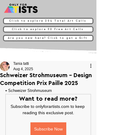
Click to explore 204 Total Art Calls
Click to explore 90 Free Art Calls
Are you new here? Click to get a Gift
Tania tatti
Aug 4, 2025
Schweizer Strohmuseum - Design
Competition Prix Paille 2025
• 
Schweizer Strohmuseum
Want to read more?
Subscribe to onlyforartists.com to keep 
reading this exclusive post.
Subscribe Now