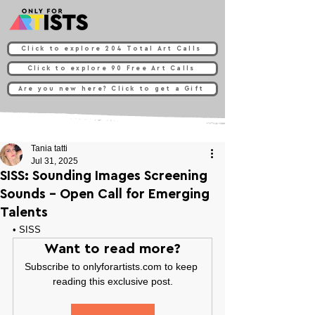
Click to explore 204 Total Art Calls
Click to explore 90 Free Art Calls
Are you new here? Click to get a Gift
Tania tatti
Jul 31, 2025
SISS: Sounding Images Screening
Sounds - Open Call for Emerging
Talents
• 
SISS
Want to read more?
Subscribe to onlyforartists.com to keep 
reading this exclusive post.