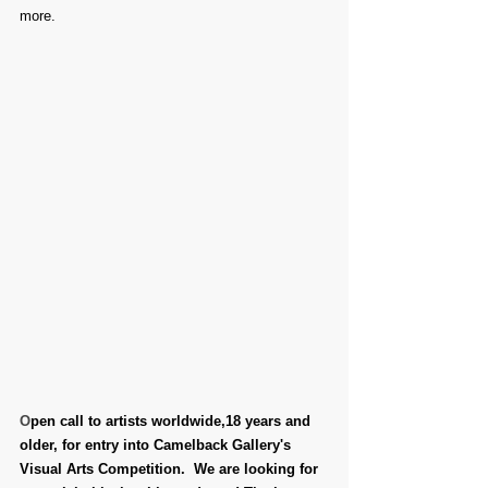
more.
O
pen call to artists worldwide,18 years and 
older, for entry into Camelback Gallery's 
Visual Arts Competition.  We are looking for 