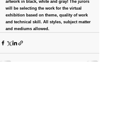
artwork in black, white and gray! The jurors 
will be selecting the work for the virtual 
exhibition based on theme, quality of work 
and technical skill. All styles, subject matter 
and mediums allowed.
Comments
Write a comment...