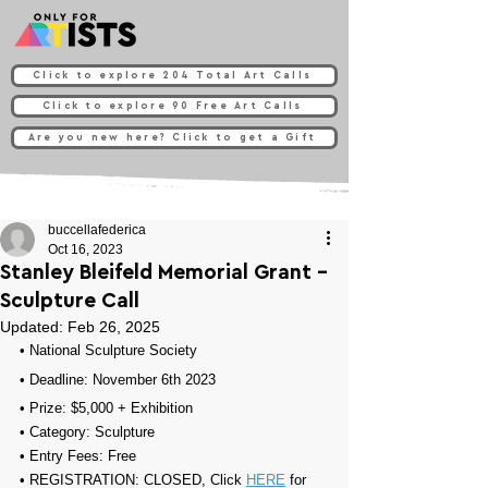
Click to explore 204 Total Art Calls
Click to explore 90 Free Art Calls
Are you new here? Click to get a Gift
buccellafederica
Oct 16, 2023
Stanley Bleifeld Memorial Grant -
Sculpture Call
Updated:
Feb 26, 2025
• 
National Sculpture Society 
• Deadline: November 6th 2023
• Prize: $5,000 + 
Exhibition
• Category: 
Sculpture
• Entry Fees: 
Free
• REGISTRATION: 
CLOSED, Click 
HERE
 for 