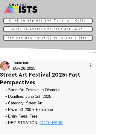
Click to explore 204 Total Art Calls
Click to explore 90 Free Art Calls
Are you new here? Click to get a Gift
Tania tatti
May 26, 2025
Street Art Festival 2025: Past
Perspectives
• 
Street Art Festival in Olomouc
• Deadline: June 1st, 2025
• Category: 
Street Art
• Prize: 
€1,200 + Exhibition
• Entry Fees: Free
• REGISTRATION: 
CLICK HERE