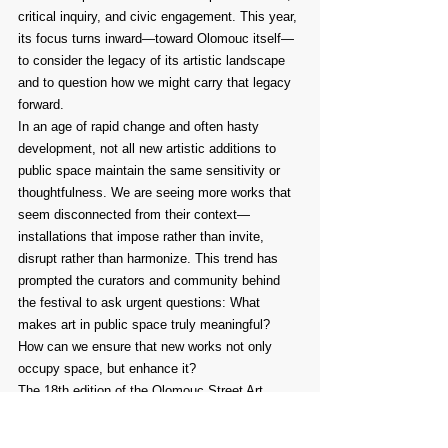
critical inquiry, and civic engagement. This year, 
its focus turns inward—toward Olomouc itself—
to consider the legacy of its artistic landscape 
and to question how we might carry that legacy 
forward.
In an age of rapid change and often hasty 
development, not all new artistic additions to 
public space maintain the same sensitivity or 
thoughtfulness. We are seeing more works that 
seem disconnected from their context—
installations that impose rather than invite, 
disrupt rather than harmonize. This trend has 
prompted the curators and community behind 
the festival to ask urgent questions: What 
makes art in public space truly meaningful? 
How can we ensure that new works not only 
occupy space, but enhance it?
The 18th edition of the Olomouc Street Art 
Festival will open these questions to the public. 
Through exhibitions, open-air installations, 