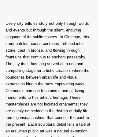
Every city tells its story not only through words 
and events but through the silent, enduring 
language of its public spaces. In Olomouc, this 
story unfolds across centuries—etched into 
stone, cast in bronze, and flowing through 
fountains that continue to enchant passersby. 
The city itself has long served as a rich and 
compelling stage for artistic creation, where the 
boundaries between urban life and visual 
expression blur in the most captivating ways.
Olomouc’s baroque fountains stand as living 
monuments to this artistic heritage. These 
masterpieces are not isolated ornaments; they 
are deeply embedded in the rhythm of daily life, 
forming visual anchors that connect the past to 
the present. Each sculptural detail tells a tale of 
an era when public art was a natural extension 