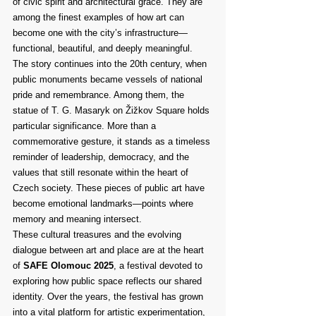
of civic spirit and architectural grace. They are 
among the finest examples of how art can 
become one with the city’s infrastructure—
functional, beautiful, and deeply meaningful.
The story continues into the 20th century, when 
public monuments became vessels of national 
pride and remembrance. Among them, the 
statue of T. G. Masaryk on Žižkov Square holds 
particular significance. More than a 
commemorative gesture, it stands as a timeless 
reminder of leadership, democracy, and the 
values that still resonate within the heart of 
Czech society. These pieces of public art have 
become emotional landmarks—points where 
memory and meaning intersect.
These cultural treasures and the evolving 
dialogue between art and place are at the heart 
of 
SAFE Olomouc 2025
, a festival devoted to 
exploring how public space reflects our shared 
identity. Over the years, the festival has grown 
into a vital platform for artistic experimentation, 