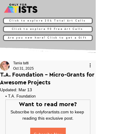
Click to explore 204 Total Art Calls
Click to explore 90 Free Art Calls
Are you new here? Click to get a Gift
Tania tatti
Oct 31, 2025
T.A. Foundation - Micro-Grants for
Awesome Projects
Updated:
Mar 13
• 
T.A. Foundation
Want to read more?
Subscribe to onlyforartists.com to keep 
reading this exclusive post.