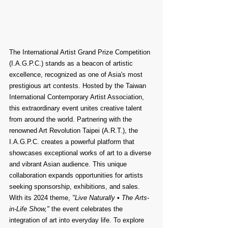
The International Artist Grand Prize Competition 
(I.A.G.P.C.) stands as a beacon of artistic 
excellence, recognized as one of Asia's most 
prestigious art contests. Hosted by the Taiwan 
International Contemporary Artist Association, 
this extraordinary event unites creative talent 
from around the world. Partnering with the 
renowned Art Revolution Taipei (A.R.T.), the 
I.A.G.P.C. creates a powerful platform that 
showcases exceptional works of art to a diverse 
and vibrant Asian audience. This unique 
collaboration expands opportunities for artists 
seeking sponsorship, exhibitions, and sales. 
With its 2024 theme, 
"Live Naturally • The Arts-
in-Life Show,"
 the event celebrates the 
integration of art into everyday life. To explore 