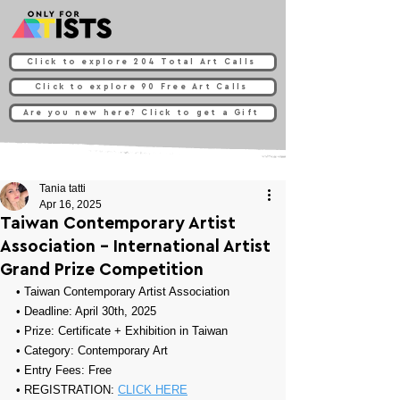
Click to explore 204 Total Art Calls
Click to explore 90 Free Art Calls
Are you new here? Click to get a Gift
Tania tatti
Apr 16, 2025
Taiwan Contemporary Artist
Association - International Artist
Grand Prize Competition
• 
Taiwan Contemporary Artist Association
• Deadline: April 30th, 2025
• Prize: 
Certificate + Exhibition in Taiwan
• Category: 
Contemporary Art
• Entry Fees: Free
• REGISTRATION: 
CLICK HERE