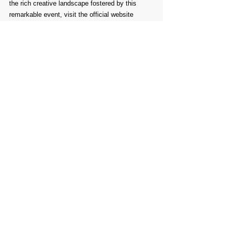
the rich creative landscape fostered by this 
remarkable event, visit the official website 
linked below.
Comments
Write a comment...
PROMOTE YOUR
FOLLOW
CONTACT
PARTNER