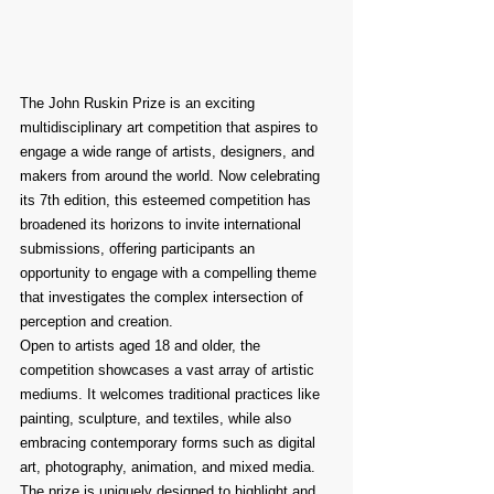
The John Ruskin Prize is an exciting 
multidisciplinary art competition that aspires to 
engage a wide range of artists, designers, and 
makers from around the world. Now celebrating 
its 7th edition, this esteemed competition has 
broadened its horizons to invite international 
submissions, offering participants an 
opportunity to engage with a compelling theme 
that investigates the complex intersection of 
perception and creation.
Open to artists aged 18 and older, the 
competition showcases a vast array of artistic 
mediums. It welcomes traditional practices like 
painting, sculpture, and textiles, while also 
embracing contemporary forms such as digital 
art, photography, animation, and mixed media. 
The prize is uniquely designed to highlight and 