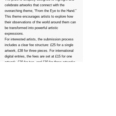
celebrate artworks that connect with the 
overarching theme, “From the Eye to the Hand.” 
This theme encourages artists to explore how 
their observations of the world around them can 
be transformed into powerful artistic 
expressions.
For interested artists, the submission process 
includes a clear fee structure: £25 for a single 
artwork, £38 for three pieces. For international 
digital entries, the fees are set at £15 for one 
artwork, £20 for two, and £30 for three artworks. 
This fee structure is intended to make the 
competition accessible to a diverse group of 
artists, thereby enriching the overall artistic 
conversation.