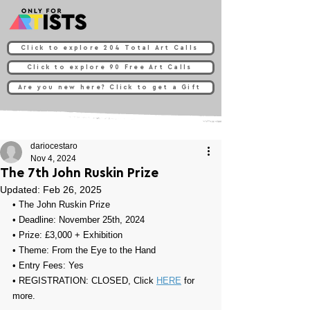
Click to explore 204 Total Art Calls
Click to explore 90 Free Art Calls
Are you new here? Click to get a Gift
dariocestaro
Nov 4, 2024
The 7th John Ruskin Prize
Updated:
Feb 26, 2025
• 
The John Ruskin Prize
• Deadline: November 25th, 2024
• Prize: 
£3,000 + Exhibition
• Theme: 
From the Eye to the Hand
• Entry Fees: Yes
• REGISTRATION: CLOSED, Click 
HERE
 for 
more.