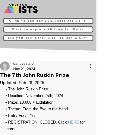
Click to explore 204 Total Art Calls
Click to explore 90 Free Art Calls
Are you new here? Click to get a Gift
dariocestaro
Nov 21, 2024
The 7th John Ruskin Prize
Updated:
Feb 26, 2025
• 
The John Ruskin Prize
• Deadline: November 25th, 2024
• Prize: 
£3,000 + Exhibition
• Theme: 
From the Eye to the Hand
• Entry Fees: Yes
• REGISTRATION: CLOSED, Click 
HERE
 for 
more.