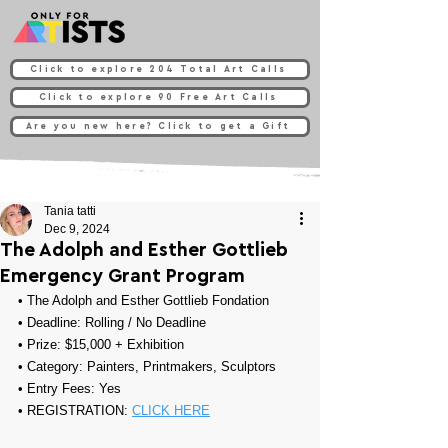
Click to explore 204 Total Art Calls
Click to explore 90 Free Art Calls
Are you new here? Click to get a Gift
Tania tatti
Dec 9, 2024
The Adolph and Esther Gottlieb
Emergency Grant Program
• 
The Adolph and Esther Gottlieb Fondation
• Deadline: Rolling / No Deadline
• Prize: 
$15,000 + Exhibition
• Category: Painters, Printmakers, Sculptors
• Entry Fees: 
Yes
• REGISTRATION: 
CLICK HERE