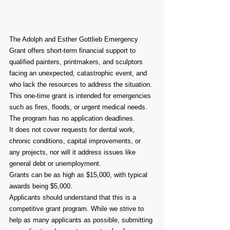
The Adolph and Esther Gottlieb Emergency 
Grant offers short-term financial support to 
qualified painters, printmakers, and sculptors 
facing an unexpected, catastrophic event, and 
who lack the resources to address the situation.
This one-time grant is intended for emergencies 
such as fires, floods, or urgent medical needs.
The program has no application deadlines.
It does not cover requests for dental work, 
chronic conditions, capital improvements, or 
any projects, nor will it address issues like 
general debt or unemployment.
Grants can be as high as $15,000, with typical 
awards being $5,000.
Applicants should understand that this is a 
competitive grant program. While we strive to 
help as many applicants as possible, submitting 