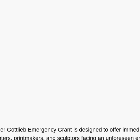
r Gottlieb Emergency Grant is designed to offer immedia
ainters, printmakers, and sculptors facing an unforeseen 