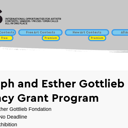
INTERNATIONAL OPPORTUNITIES FOR ARTISTS!
CONTESTS / AWARDS / PRIZES / OPEN CALLS
ALL IN ONE PLACE
ontests
Free Art Contests
New Art Contests
All 
Free
Premium
Premium
ph and Esther Gottlieb
cy Grant Program
her Gottlieb Fondation
/ No Deadline
hibition