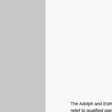
The Adolph and Esthe
relief to qualified p