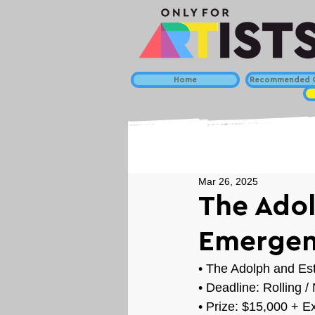
Home
Recommended C
Mar 26, 2025
The Adol
Emergen
• 
The Adolph and Est
• Deadline: Rolling 
• Prize: 
$15,000 + Ex