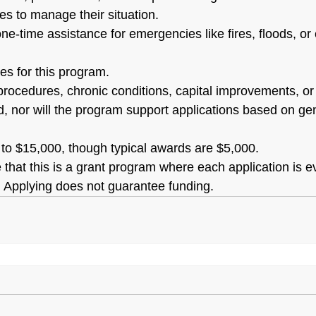
es to manage their situation.
ne-time assistance for emergencies like fires, floods, or c
es for this program.
procedures, chronic conditions, capital improvements, or 
, nor will the program support applications based on gen
to $15,000, though typical awards are $5,000.
te that this is a grant program where each application is 
s. Applying does not guarantee funding.