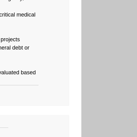
ritical medical 
projects 
eral debt or 
evaluated based 