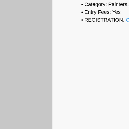
• Category: Painters
• Entry Fees: 
Yes
• REGISTRATION: 
C