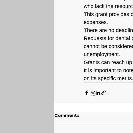
who lack the resourc
This grant provides o
expenses.
There are no deadlin
Requests for dental 
cannot be considered
unemployment.
Grants can reach up 
It is important to no
on its specific merit
Comments