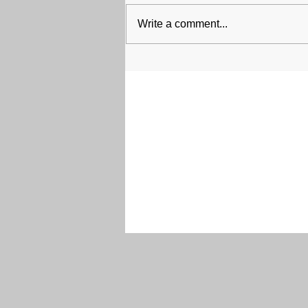
Write a comment...