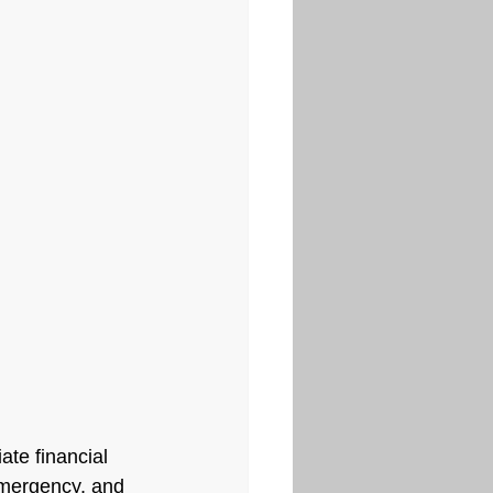
te financial 
emergency, and 