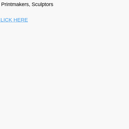
, Printmakers, Sculptors
LICK HERE