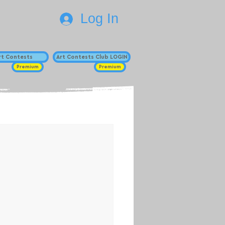
Log In
Art Contests
Art Contests Club LOGIN
Premium
Premium