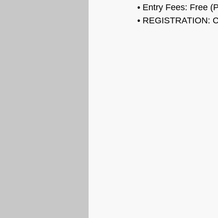
• Entry Fees: Free (P
• REGISTRATION: C