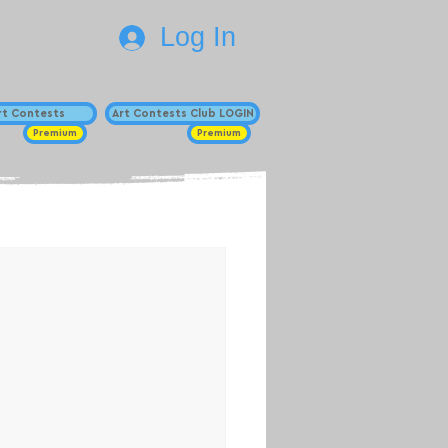
Log In
Art Contests
Art Contests Club LOGIN
Premium
Premium