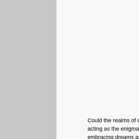
Could the realms of d
acting as the enigmat
embracing dreams as 