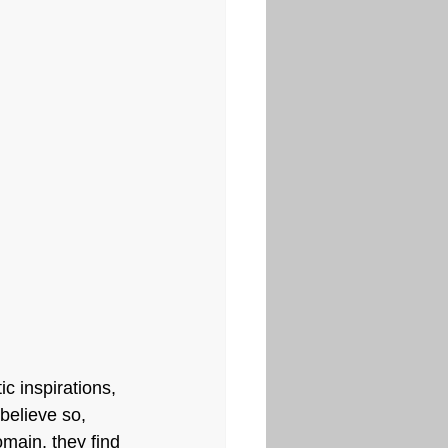
c inspirations, 
believe so, 
main, they find 