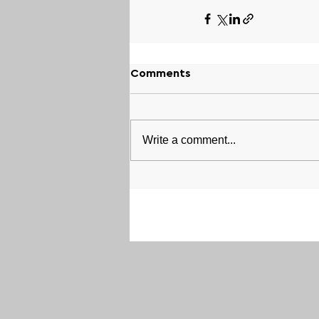
Comments
Write a comment...