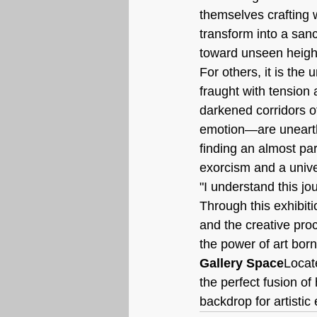
themselves crafting 
transform into a sanc
toward unseen heigh
For others, it is the 
fraught with tension 
darkened corridors of
emotion—are unearthe
finding an almost par
exorcism and a unive
"I understand this j
Through this exhibit
and the creative pro
the power of art bor
Gallery Space
Locat
the perfect fusion o
backdrop for artisti