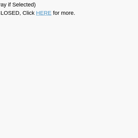
ay if Selected)
LOSED, Click 
HERE
 for more.