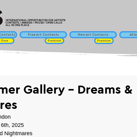
INTERNATIONAL OPPORTUNITIES FOR ARTISTS!
CONTESTS / AWARDS / PRIZES / OPEN CALLS
ALL IN ONE PLACE
ontests
Free Art Contests
New Art Contests
All 
Free
Premium
Premium
er Gallery - Dreams &
res
ondon
 6th, 2025
d Nightmares