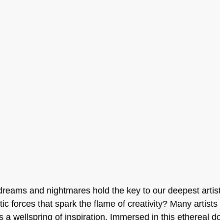
reams and nightmares hold the key to our deepest artisti
ic forces that spark the flame of creativity? Many artists 
a wellspring of inspiration. Immersed in this ethereal do