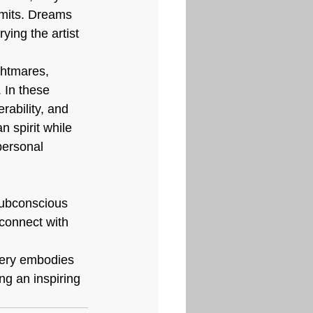
imits. Dreams 
ying the artist 
ightmares, 
 In these 
rability, and 
 spirit while 
personal 
subconscious 
connect with 
llery embodies 
ng an inspiring 