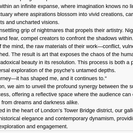
within an infinite expanse, where imagination knows no l
tuary where aspirations blossom into vivid creations, carr
ts and uncharted visions.
unsettling grip of nightmares that propels their artistry. N
and fear, compel creators to confront the shadows within.
 the mind, the raw materials of their work—conflict, vulne
d. The result is art that exposes the chaos of the human
adoxical beauty in its resolution. This process is both a 
rsal exploration of the psyche’s untamed depths.
ourney—it has shaped me, and it continues to."
ion, we aim to unveil the profound synergy between the 
cess, offering a reflective space where the audience can 
n from dreams and darkness alike.
ed in the heart of London’s Tower Bridge district, our ga
f historical elegance and contemporary dynamism, providi
c exploration and engagement.