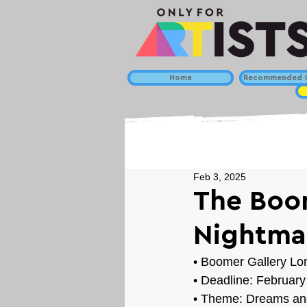
Home
Recommended C
Feb 3, 2025
The Boom
Nightma
• Boomer Gallery L
• Deadline: February
• Theme: 
Dreams an