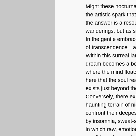
Might these nocturna
the artistic spark th
the answer is a reso
wanderings, but as s
In the gentle embrac
of transcendence—a t
Within this surreal l
dream becomes a boun
where the mind floats 
here that the soul re
exists just beyond th
Conversely, there ex
haunting terrain of 
confront their deepe
by insomnia, sweat-
in which raw, emotion