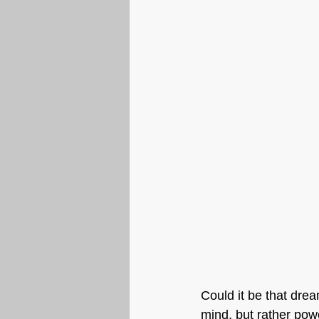
Could it be that dre
mind, but rather powe