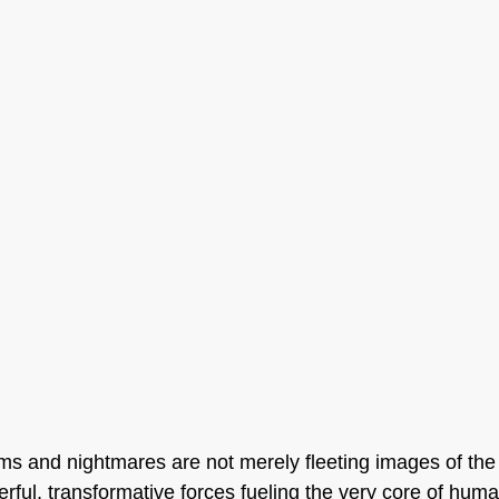
ams and nightmares are not merely fleeting images of th
rful, transformative forces fueling the very core of human