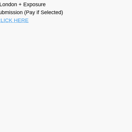
n London + Exposure
ubmission (Pay if Selected)
LICK HERE