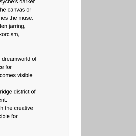
syche’s darker 
 the canvas or 
omes the muse. 
en jarring, 
xorcism, 
he dreamworld of 
e for 
comes visible 
idge district of 
nt. 
h the creative 
ble for 