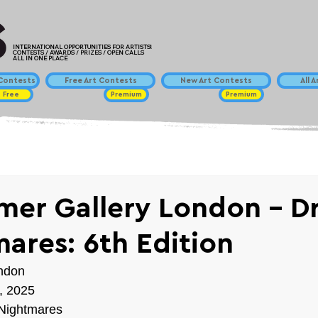
INTERNATIONAL OPPORTUNITIES FOR ARTISTS!
CONTESTS / AWARDS / PRIZES / OPEN CALLS
ALL IN ONE PLACE
ontests
Free Art Contests
New Art Contests
All 
Free
Premium
Premium
mer Gallery London - D
ares: 6th Edition
ndon
, 2025
Nightmares