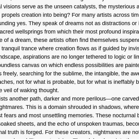
l visions serve as the unseen catalysts, the mysterious
at propels creation into being? For many artists across t
unding yes. They speak of dreams not as distractions or i
acred wellsprings from which their most profound inspir
e of a dream, these artists often find themselves suspend
ranquil trance where creation flows as if guided by invis
andscape, aspirations are no longer tethered to logic or li
dless canvas on which endless possibilities are painte
freely, searching for the sublime, the intangible, the awe-
aches, not for what is probable, but for what is ineffably b
e veil of waking thought.
ists another path, darker and more perilous—one carved
nightmares. This is a domain shrouded in shadows, where 
st fears and most unsettling memories. These nocturnal 
soaked sheets, and the echo of unspoken traumas, becom
al truth is forged. For these creators, nightmares are no