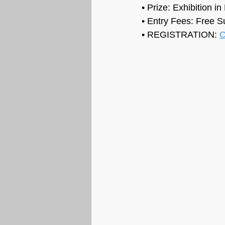
• Prize: 
Exhibition i
• Entry Fees: Free S
• REGISTRATION: 
C