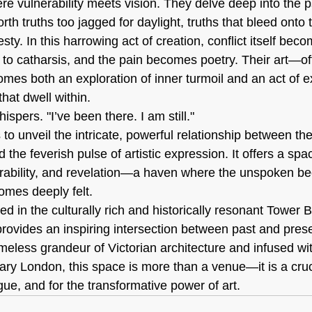
e vulnerability meets vision. They delve deep into the p
rth truths too jagged for daylight, truths that bleed onto
sty. In this harrowing act of creation, conflict itself bec
to catharsis, and the pain becomes poetry. Their art—oft
s both an exploration of inner turmoil and an act of e
hat dwell within.
hispers. "I’ve been there. I am still."
 to unveil the intricate, powerful relationship between t
the feverish pulse of artistic expression. It offers a spac
rability, and revelation—a haven where the unspoken be
omes deeply felt.
ed in the culturally rich and historically resonant Tower Br
provides an inspiring intersection between past and prese
meless grandeur of Victorian architecture and infused wit
ry London, this space is more than a venue—it is a cruci
gue, and for the transformative power of art.