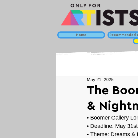
Home
Recommended C
May 21, 2025
The Boo
& Nightm
• 
Boomer Gallery Lo
• Deadline: May 31st
• Theme: 
Dreams & 