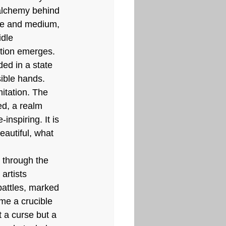
 alchemy behind 
ime and medium, 
dle 
ation emerges. 
ed in a state 
ible hands. 
mitation. The 
d, a realm 
inspiring. It is 
eautiful, what 
 through the 
artists 
battles, marked 
e a crucible 
t a curse but a 