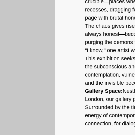
crucible—places wher
recesses, dragging fo
page with brutal hone
The chaos gives rise 
always honest—become
purging the demons t
"I know," one artist w
This exhibition seeks
the subconscious and 
contemplation, vulne
and the invisible bec
Gallery Space:
Nestl
London, our gallery 
Surrounded by the ti
energy of contempora
connection, for dialo