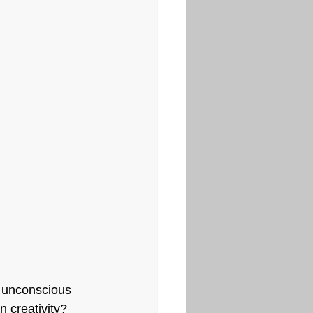
e unconscious 
 creativity? 