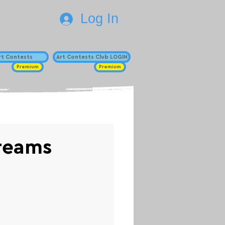
Log In
Art Contests
Art Contests Club LOGIN
Premium
Premium
reams