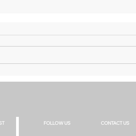
ST
FOLLOW US
CONTACT US