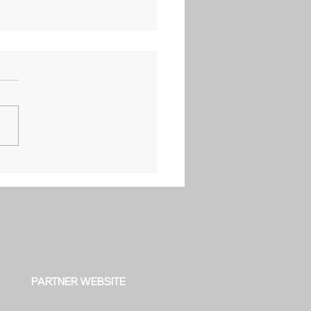
PARTNER WEBSITE