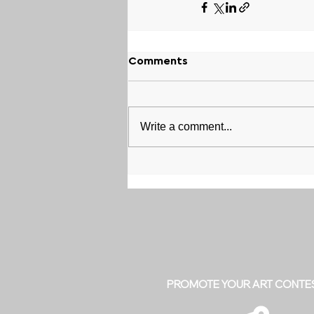
Comments
Write a comment...
PROMOTE YOUR ART CONTE