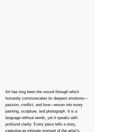
Art has long been the vessel through which 
humanity communicates its deepest emotions—
passion, conflict, and love—woven into every 
painting, sculpture, and photograph. It is a 
language without words, yet it speaks with 
profound clarity. Every piece tells a story, 
capturing an intimate moment of the artist’s 