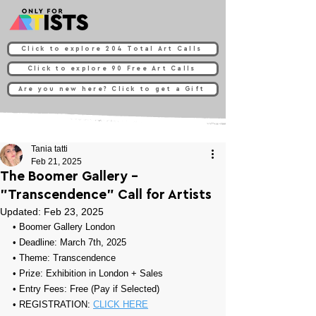
Click to explore 204 Total Art Calls
Click to explore 90 Free Art Calls
Are you new here? Click to get a Gift
Tania tatti
Feb 21, 2025
The Boomer Gallery -
"Transcendence" Call for Artists
Updated:
Feb 23, 2025
• Boomer Gallery London
• Deadline: March 7th, 2025
• Theme: 
Transcendence
• Prize: Exhibition in London + Sales
• Entry Fees: Free (Pay if Selected)
• REGISTRATION: 
CLICK HERE