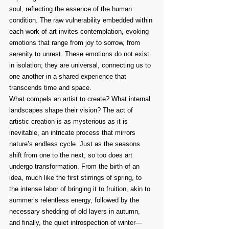
soul, reflecting the essence of the human 
condition. The raw vulnerability embedded within 
each work of art invites contemplation, evoking 
emotions that range from joy to sorrow, from 
serenity to unrest. These emotions do not exist 
in isolation; they are universal, connecting us to 
one another in a shared experience that 
transcends time and space.
What compels an artist to create? What internal 
landscapes shape their vision? The act of 
artistic creation is as mysterious as it is 
inevitable, an intricate process that mirrors 
nature’s endless cycle. Just as the seasons 
shift from one to the next, so too does art 
undergo transformation. From the birth of an 
idea, much like the first stirrings of spring, to 
the intense labor of bringing it to fruition, akin to 
summer’s relentless energy, followed by the 
necessary shedding of old layers in autumn, 
and finally, the quiet introspection of winter—