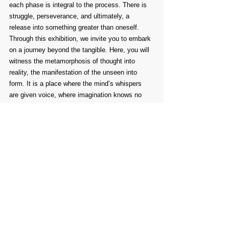
each phase is integral to the process. There is 
struggle, perseverance, and ultimately, a 
release into something greater than oneself.
Through this exhibition, we invite you to embark 
on a journey beyond the tangible. Here, you will 
witness the metamorphosis of thought into 
reality, the manifestation of the unseen into 
form. It is a place where the mind’s whispers 
are given voice, where imagination knows no 
limits, where the intangible takes shape before 
your eyes. Let yourself be drawn in, allowing art 
to challenge, comfort, and transform you—just 
as it has transformed its creators.