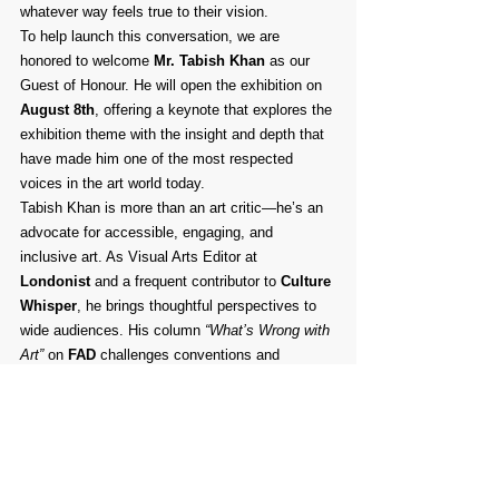
whatever way feels true to their vision.
To help launch this conversation, we are 
honored to welcome 
Mr. Tabish Khan
 as our 
Guest of Honour. He will open the exhibition on 
August 8th
, offering a keynote that explores the 
exhibition theme with the insight and depth that 
have made him one of the most respected 
voices in the art world today.
Tabish Khan is more than an art critic—he’s an 
advocate for accessible, engaging, and 
inclusive art. As Visual Arts Editor at 
Londonist
 and a frequent contributor to 
Culture 
Whisper
, he brings thoughtful perspectives to 
wide audiences. His column 
“What’s Wrong with 
Art”
 on 
FAD
 challenges conventions and 
highlights often-overlooked issues in the 
creative community. Beyond journalism, Tabish 
plays an active role in supporting the next 
generation of artists as a trustee of 
ArtCan
, 
City & Guilds London Art School
, and 