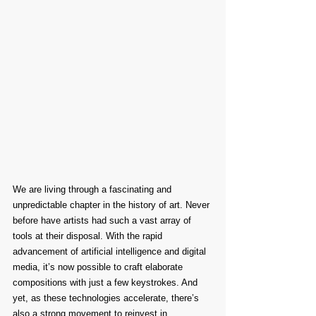
We are living through a fascinating and 
unpredictable chapter in the history of art. Never 
before have artists had such a vast array of 
tools at their disposal. With the rapid 
advancement of artificial intelligence and digital 
media, it’s now possible to craft elaborate 
compositions with just a few keystrokes. And 
yet, as these technologies accelerate, there’s 
also a strong movement to reinvest in 