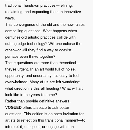
traditional, hands-on practices—refining, 
reclaiming, and expanding them in innovative 
ways.
This convergence of the old and the new raises 
compelling questions. What happens when 
centuries-old artistic practices collide with 
cutting-edge technology? Will one eclipse the 
other—or will they find a way to coexist, 
perhaps even thrive together?
These questions are more than theoretical—
they're urgent. In an art world full of noise, 
opportunity, and uncertainty, it's easy to feel 
overwhelmed. Many of us are left wondering: 
what direction is this all heading? What will art 
look like in the years to come?
Rather than provide definitive answers, 
VOGUED
 offers a space to ask better 
questions. This edition is an open invitation for 
artists to reflect on this transitional moment—to 
interpret it, critique it, or engage with it in 