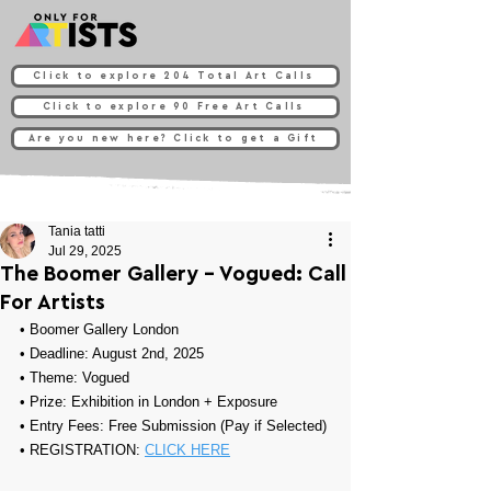
Click to explore 204 Total Art Calls
Click to explore 90 Free Art Calls
Are you new here? Click to get a Gift
Tania tatti
Jul 29, 2025
The Boomer Gallery - Vogued: Call
For Artists
• 
Boomer Gallery London
• Deadline: August 2nd, 2025
• Theme: 
Vogued
• Prize: 
Exhibition in London + Exposure
• Entry Fees: Free Submission (Pay if Selected)
• REGISTRATION: 
CLICK HERE