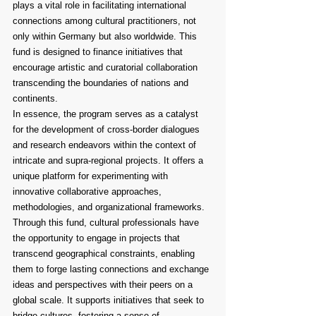
plays a vital role in facilitating international 
connections among cultural practitioners, not 
only within Germany but also worldwide. This 
fund is designed to finance initiatives that 
encourage artistic and curatorial collaboration 
transcending the boundaries of nations and 
continents.
In essence, the program serves as a catalyst 
for the development of cross-border dialogues 
and research endeavors within the context of 
intricate and supra-regional projects. It offers a 
unique platform for experimenting with 
innovative collaborative approaches, 
methodologies, and organizational frameworks.
Through this fund, cultural professionals have 
the opportunity to engage in projects that 
transcend geographical constraints, enabling 
them to forge lasting connections and exchange 
ideas and perspectives with their peers on a 
global scale. It supports initiatives that seek to 
bridge cultures, fostering a sense of 