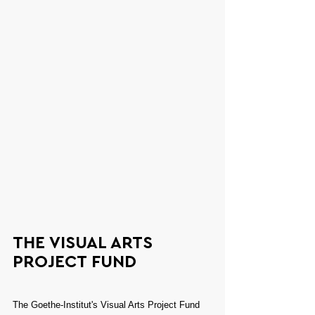
THE VISUAL ARTS 
PROJECT FUND
The Goethe-Institut's Visual Arts Project Fund 