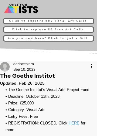
Click to explore 204 Total Art Calls
Click to explore 90 Free Art Calls
Are you new here? Click to get a Gift
dariocestaro
Sep 10, 2023
The Goethe Institut
Updated:
Feb 26, 2025
• 
The Goethe Institut’s Visual Arts Project Fund
• Deadline: October 13th, 2023
• Prize: 
€25,000
• Category: 
Visual Arts
• Entry Fees: Free
• REGISTRATION: 
CLOSED, Click 
HERE
 for 
more.