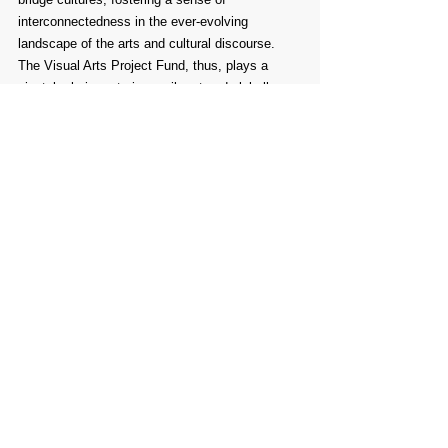
interconnectedness in the ever-evolving 
landscape of the arts and cultural discourse. 
The Visual Arts Project Fund, thus, plays a 
pivotal role in nurturing a vibrant and globally 
interconnected arts community.
Comments
Write a comment...