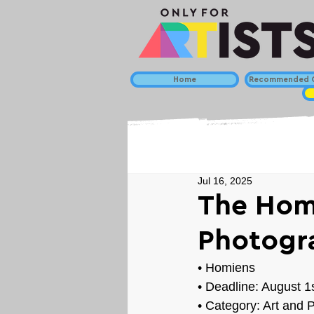
Home
Recommended C
Jul 16, 2025
The Homi
Photogr
• 
Homiens
• Deadline: August 1
• Category: 
Art and 