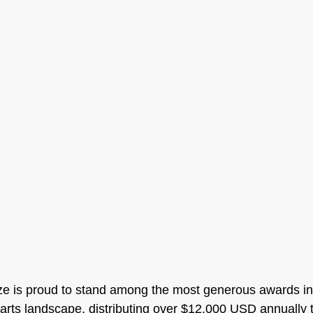
ze is proud to stand among the most generous awards in
arts landscape, distributing over $12,000 USD annually to