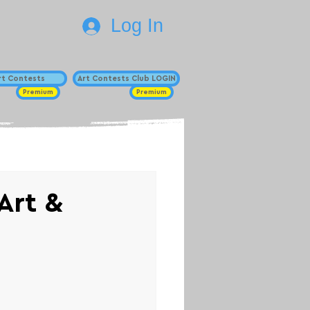
Log In
Art Contests
Art Contests Club LOGIN
Premium
Premium
Art &