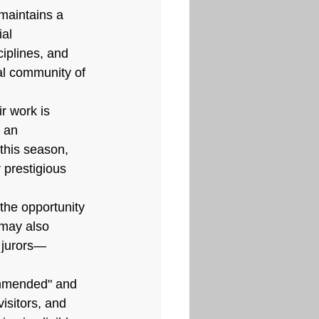
maintains a 
al 
ciplines, and 
al community of 
r work is 
 an 
 this season, 
 prestigious 
the opportunity 
 may also 
 jurors—
ommended" and 
isitors, and 