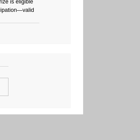
ze is eligible 
icipation—valid 