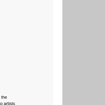
 the 
 artists 