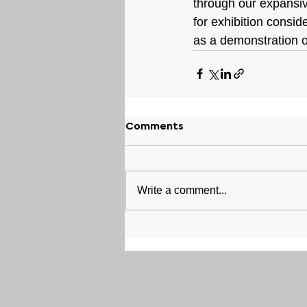
through our expansive
for exhibition consid
as a demonstration of
Comments
Write a comment...