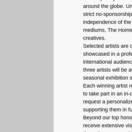
around the globe. Un
strict no-sponsorship 
independence of the s
mediums, The Homiens
creatives.
Selected artists are 
showcased in a profes
international audience
three artists will be
seasonal exhibition s
Each winning artist 
to take part in an i
request a personaliz
supporting them in fu
Beyond our top honor
receive extensive vis