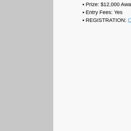
• Prize: 
$12,000 Awar
• Entry Fees: Yes
• REGISTRATION: 
C