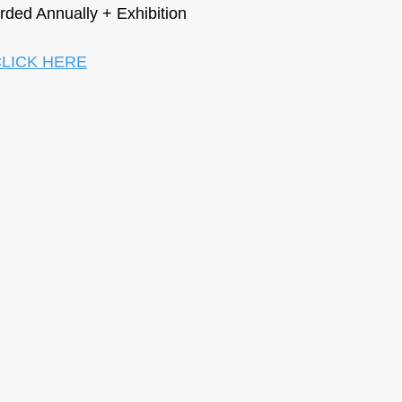
ded Annually + Exhibition
LICK HERE