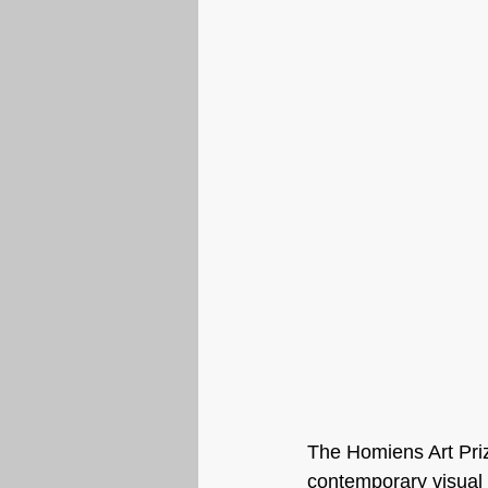
The Homiens Art Pri
contemporary visual 