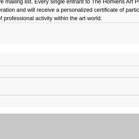
 mailing list. Every single entrant to The Homiens Art Pri
eration and will receive a personalized certificate of part
 professional activity within the art world.