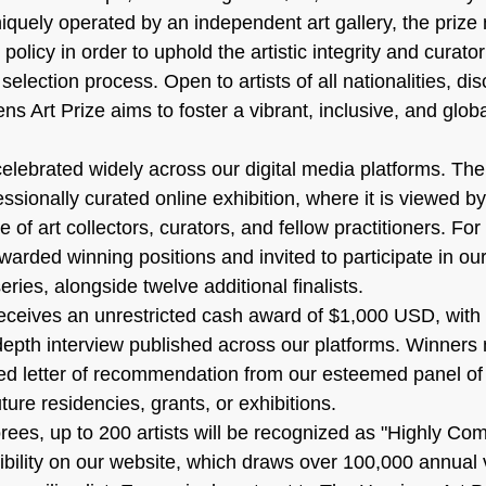
iquely operated by an independent art gallery, the prize 
policy in order to uphold the artistic integrity and curatori
election process. Open to artists of all nationalities, dis
 Art Prize aims to foster a vibrant, inclusive, and glob
celebrated widely across our digital media platforms. Thei
sionally curated online exhibition, where it is viewed by
 of art collectors, curators, and fellow practitioners. For
 awarded winning positions and invited to participate in our
eries, alongside twelve additional finalists.
receives an unrestricted cash award of $1,000 USD, with 
n-depth interview published across our platforms. Winners
ed letter of recommendation from our esteemed panel of
ture residencies, grants, or exhibitions.
ees, up to 200 artists will be recognized as "Highly C
ibility on our website, which draws over 100,000 annual v