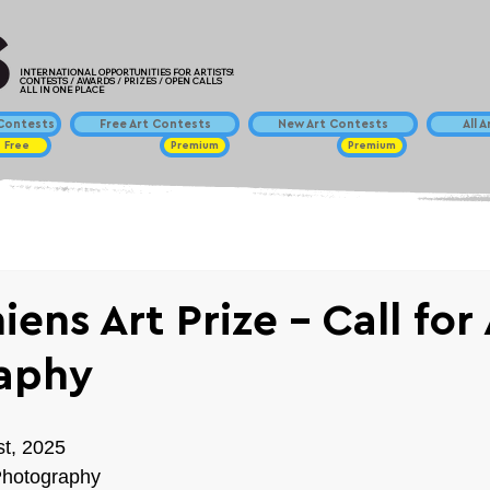
INTERNATIONAL OPPORTUNITIES FOR ARTISTS!
CONTESTS / AWARDS / PRIZES / OPEN CALLS
ALL IN ONE PLACE
ontests
Free Art Contests
New Art Contests
All 
Free
Premium
Premium
ens Art Prize - Call for 
aphy
st, 2025
Photography