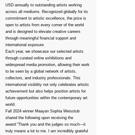
USD annually to outstanding artists working 
across all mediums. Recognized globally for its 
commitment to artistic excellence, the prize is 
open to artists from every corner of the world 
and is designed to elevate creative careers 
through meaningful financial support and 
international exposure.
Each year, we showcase our selected artists 
through curated online exhibitions and 
widespread media promotion, allowing their work 
to be seen by a global network of artists, 
collectors, and industry professionals. This 
international visibility not only celebrates artistic 
achievement but also helps position artists for 
future opportunities within the contemporary art 
world.
Fall 2024 winner Maayan Sophia Weisstub 
shared the following upon receiving the 
award:“Thank you and the judges so much—it 
truly means a lot to me. I am incredibly grateful 