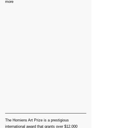
more
The Homiens Art Prize is a prestigious 
international award that grants over $12,000 