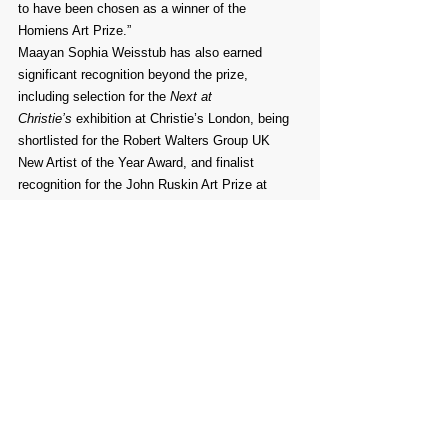
to have been chosen as a winner of the 
Homiens Art Prize.”
Maayan Sophia Weisstub has also earned 
significant recognition beyond the prize, 
including selection for the 
Next at 
Christie’s
 exhibition at Christie’s London, being 
shortlisted for the Robert Walters Group UK 
New Artist of the Year Award, and finalist 
recognition for the John Ruskin Art Prize at 
Trinity Buoy Wharf. Her achievements reflect 
the high standard of artists honored by the 
Homiens Art Prize and the lasting influence of 
the award on contemporary art careers.