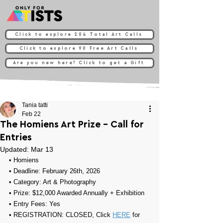
Click to explore 204 Total Art Calls
Click to explore 90 Free Art Calls
Are you new here? Click to get a Gift
Tania tatti
Feb 22
The Homiens Art Prize - Call for
Entries
Updated:
Mar 13
• 
Homiens
• Deadline: February 26th, 2026
• Category: 
Art & Photography
• Prize: 
$12,000 Awarded Annually +
Exhibition
• Entry Fees: Yes
• REGISTRATION: CLOSED, Click 
HERE
 for 