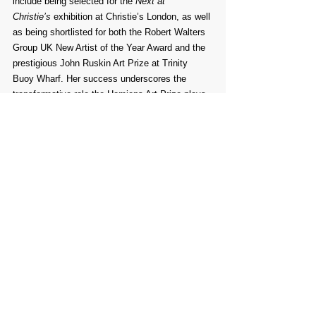
include being selected for the 
Next at 
Christie’s
 exhibition at Christie’s London, as well 
as being shortlisted for both the Robert Walters 
Group UK New Artist of the Year Award and the 
prestigious John Ruskin Art Prize at Trinity 
Buoy Wharf. Her success underscores the 
transformative role the Homiens Art Prize plays 
in supporting emerging and established artistic 
voices.
Comments
Write a comment...