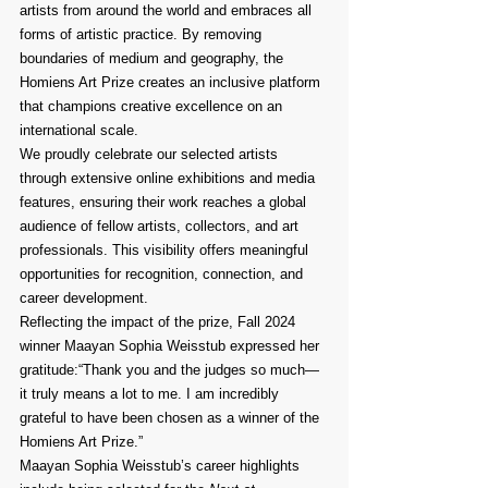
artists from around the world and embraces all 
forms of artistic practice. By removing 
boundaries of medium and geography, the 
Homiens Art Prize creates an inclusive platform 
that champions creative excellence on an 
international scale.
We proudly celebrate our selected artists 
through extensive online exhibitions and media 
features, ensuring their work reaches a global 
audience of fellow artists, collectors, and art 
professionals. This visibility offers meaningful 
opportunities for recognition, connection, and 
career development.
Reflecting the impact of the prize, Fall 2024 
winner Maayan Sophia Weisstub expressed her 
gratitude:“Thank you and the judges so much—
it truly means a lot to me. I am incredibly 
grateful to have been chosen as a winner of the 
Homiens Art Prize.”
Maayan Sophia Weisstub’s career highlights 