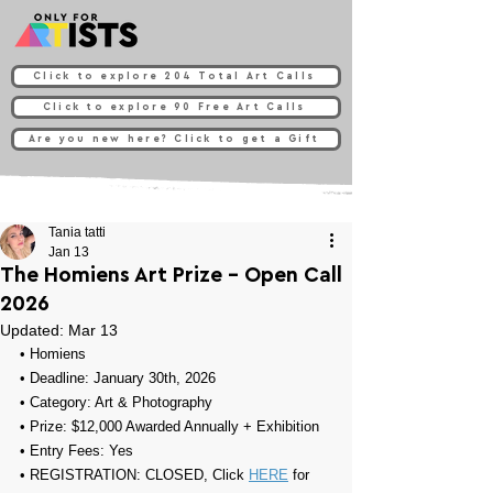
Click to explore 204 Total Art Calls
Click to explore 90 Free Art Calls
Are you new here? Click to get a Gift
Tania tatti
Jan 13
The Homiens Art Prize - Open Call
2026
Updated:
Mar 13
• 
Homiens
• Deadline: January 30th, 2026
• Category: 
Art & Photography
• Prize: 
$12,000 Awarded Annually +
Exhibition
• Entry Fees: Yes
• REGISTRATION: CLOSED, Click 
HERE
 for 