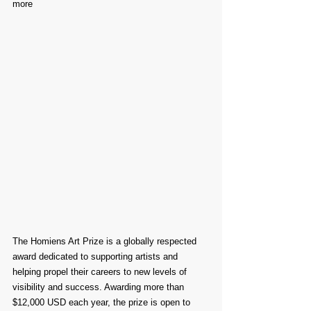
more
The Homiens Art Prize is a globally respected 
award dedicated to supporting artists and 
helping propel their careers to new levels of 
visibility and success. Awarding more than 
$12,000 USD each year, the prize is open to 