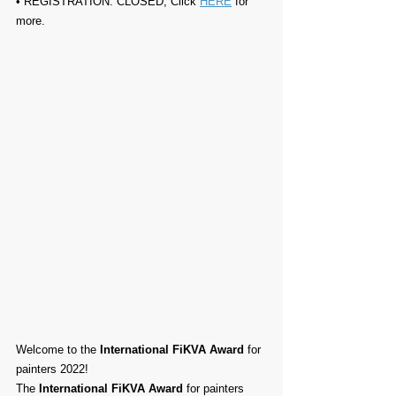
• REGISTRATION: 
CLOSED, Click 
HERE
 for 
more.
Welcome to the 
International FiKVA Award
 for 
painters 2022!
The 
International FiKVA Award
 for painters 