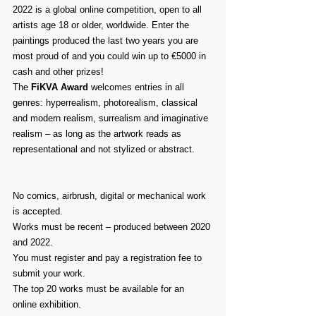
2022 is a global online competition, open to all 
artists age 18 or older, worldwide. Enter the 
paintings produced the last two years you are 
most proud of and you could win up to €5000 in 
cash and other prizes!
The 
FiKVA Award
 welcomes entries in all 
genres: hyperrealism, photorealism, classical 
and modern realism, surrealism and imaginative 
realism – as long as the artwork reads as 
representational and not stylized or abstract.
No comics, airbrush, digital or mechanical work 
is accepted.
Works must be recent – produced between 2020 
and 2022.
You must register and pay a registration fee to 
submit your work.
The top 20 works must be available for an 
online exhibition.