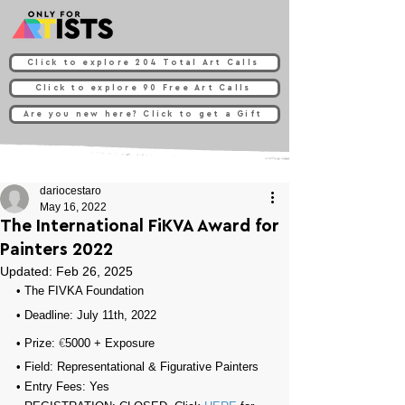
Click to explore 204 Total Art Calls
Click to explore 90 Free Art Calls
Are you new here? Click to get a Gift
dariocestaro
May 16, 2022
The International FiKVA Award for
Painters 2022
Updated:
Feb 26, 2025
• 
The FIVKA Foundation
• Deadline: July 11th, 2022⁠
• Prize: 
€
5000 + Exposure
• Field: Representational & 
Figurative Painters
• Entry Fees: 
Yes