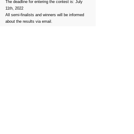
The deadline for entering the contest is: July 
11th, 2022
All semi-finalists and winners will be informed 
about the results via email.
You can read our 
Open Call
in your own 
language 
here
.
Comments
Write a comment...