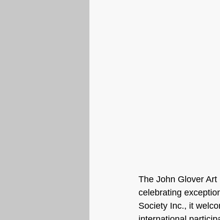
The John Glover Art 
celebrating exceptio
Society Inc., it welc
international particip