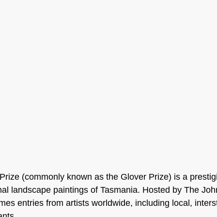
Prize (commonly known as the Glover Prize) is a prestig
nal landscape paintings of Tasmania. Hosted by The Joh
omes entries from artists worldwide, including local, inters
ants.