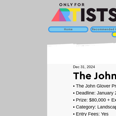
Home
Recommended C
Dec 31, 2024
The John
• 
The John Glover Pr
• Deadline: January 
• Prize: 
$80,000 + Ex
• Category: 
Landscap
• Entry Fees: Yes