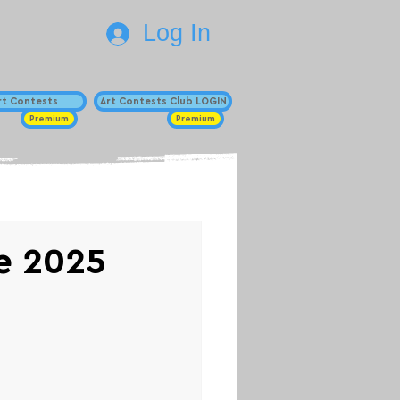
Log In
Art Contests
Art Contests Club LOGIN
Premium
Premium
ze 2025