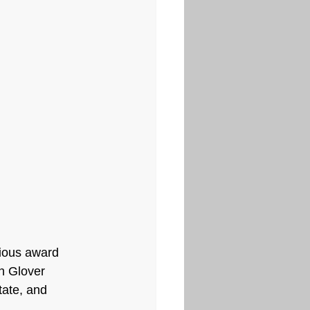
ious award 
n Glover 
tate, and 