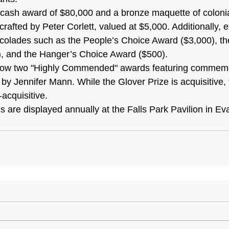
 cash award of $80,000 and a bronze maquette of colonial
afted by Peter Corlett, valued at $5,000. Additionally, e
colades such as the People’s Choice Award ($3,000), the
, and the Hanger’s Choice Award ($500).
stow two "Highly Commended" awards featuring commemo
by Jennifer Mann. While the Glover Prize is acquisitive, 
acquisitive.
ngs are displayed annually at the Falls Park Pavilion in Ev