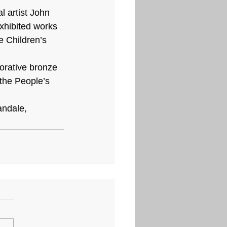
 artist John 
xhibited works 
 Children’s 
rative bronze 
the People’s 
andale, 