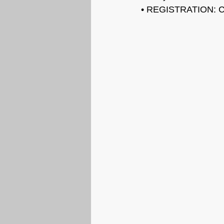
• REGISTRATION: C