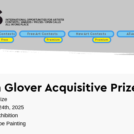
INTERNATIONAL OPPORTUNITIES FOR ARTISTS!
CONTESTS / AWARDS / PRIZES / OPEN CALLS
ALL IN ONE PLACE
ontests
Free Art Contests
New Art Contests
All 
Free
Premium
Premium
 Glover Acquisitive Pri
ize
24th, 2025
hibition
e Painting