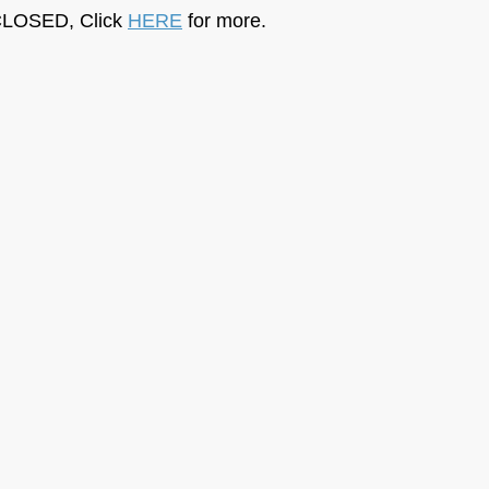
LOSED, Click 
HERE
 for more.