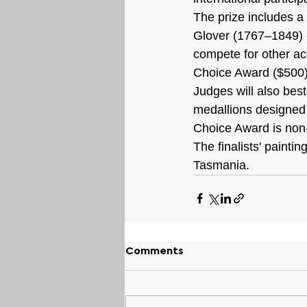
The prize includes a
Glover (1767–1849) cr
compete for other ac
Choice Award ($500)
Judges will also be
medallions designed 
Choice Award is non-
The finalists' painti
Tasmania.
Comments