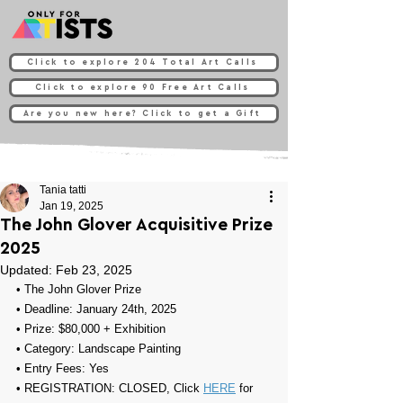
Click to explore 204 Total Art Calls
Click to explore 90 Free Art Calls
Are you new here? Click to get a Gift
Tania tatti
Jan 19, 2025
The John Glover Acquisitive Prize
2025
Updated:
Feb 23, 2025
• 
The John Glover Prize
• Deadline: January 24th, 2025
• Prize: 
$80,000 + Exhibition
• Category: 
Landscape Painting
• Entry Fees: Yes
• REGISTRATION: CLOSED, Click 
HERE
 for 