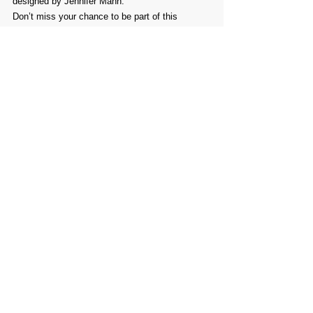
designed by Jennifer Mann.
Don’t miss your chance to be part of this 
incredible celebration of Tasmanian landscapes!
Comments
Write a comment...
PROMOTE YOUR
FOLLOW
CONTACT
PARTNER
ART CONTEST
US
US
WEBSITE