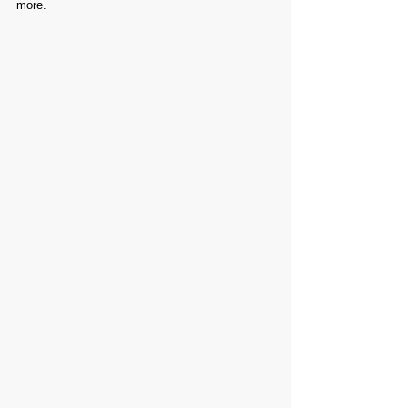
more.