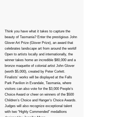
Think you have what it takes to capture the 
beauty of Tasmania? Enter the prestigious John 
Glover Art Prize (Glover Prize), an award that 
celebrates landscape art from around the world! 
Open to artists locally and internationally, the 
winner takes home an incredible $80,000 and a 
bronze maquette of colonial artist John Glover 
(worth $5,000), created by Peter Corlett.
Finalists’ works will be displayed at the Falls 
Park Pavilion in Evandale, Tasmania, where 
visitors can also vote for the $3,000 People’s 
Choice Award or cheer on winners of the $500 
Children’s Choice and Hanger’s Choice Awards. 
Judges will also recognize exceptional talent 
with two “Highly Commended” medallions 