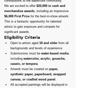
contributions to the watercolor community.
We are excited to offer 
$20,000 in cash and 
merchandise awards
, including an impressive 
$6,000 First Prize
 for the best-in-show artwork. 
This is a fantastic opportunity for talented 
artists to gain exposure and compete for 
significant awards.
Eligibility Criteria
Open to artists aged 
18 and older
 from all 
backgrounds and levels of experience.
Submissions must be 
water-based media
, 
including 
watercolor, acrylic, gouache, 
casein, or tempera
.
Artwork must be created on 
paper, 
synthetic paper, paperboard, wrapped 
canvas, or cradled wood panel
.
All accepted paintings will be displayed in 
our 
Gallery and Online Store
, providing 
excellent sales opportunities.
Don’t miss this chance to participate in one of 
the most prestigious watercolor exhibitions in 