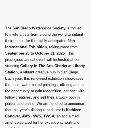
The 
San Diego Watercolor Society
 is thrilled 
to invite artists from around the world to submit 
their entries for the highly anticipated 
45th 
International Exhibition
, taking place from 
September 28 to October 31, 2025
. This 
prestigious annual event will be hosted at our 
stunning 
Gallery in The Arts District at Liberty 
Station
, a vibrant creative hub in San Diego.
Each year, this renowned exhibition showcases 
the finest water-based paintings, offering artists 
the opportunity to gain recognition, connect with 
fellow creatives, and sell their artwork both in 
person and online. We are honored to announce 
that this year’s distinguished juror is 
Kathleen 
Conover, AWS, NWS, TWSA
, an acclaimed 
artist celebrated for her exceptional work and 