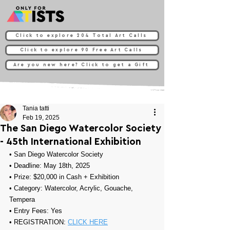
Click to explore 204 Total Art Calls
Click to explore 90 Free Art Calls
Are you new here? Click to get a Gift
Tania tatti
Feb 19, 2025
The San Diego Watercolor Society
- 45th International Exhibition
• 
San Diego Watercolor Society
• Deadline: May 18th, 2025
• Prize: 
$20,000 in Cash + Exhibition
• Category: 
Watercolor, Acrylic, Gouache, 
Tempera
• Entry Fees: Yes
• REGISTRATION: 
CLICK HERE