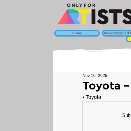
Home
Recommended C
Nov 10, 2025
Toyota -
• 
Toyota
Subs