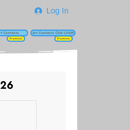
Log In
Art Contests
Art Contests Club LOGIN
Premium
Premium
026