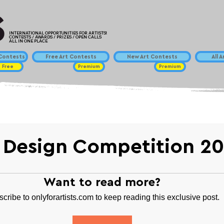
INTERNATIONAL OPPORTUNITIES FOR ARTISTS!
CONTESTS / AWARDS / PRIZES / OPEN CALLS
ALL IN ONE PLACE
ontests
Free Art Contests
New Art Contests
All 
Free
Premium
Premium
 Design Competition 2
Want to read more?
cribe to onlyforartists.com to keep reading this exclusive post.