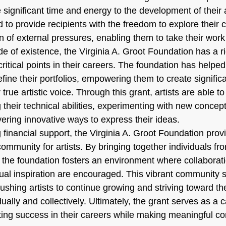
 significant time and energy to the development of their ar
d to provide recipients with the freedom to explore their c
on of external pressures, enabling them to take their work
de of existence, the Virginia A. Groot Foundation has a ri
 critical points in their careers. The foundation has help
efine their portfolios, empowering them to create signific
r true artistic voice. Through this grant, artists are able to
their technical abilities, experimenting with new concep
vering innovative ways to express their ideas.
ng financial support, the Virginia A. Groot Foundation prov
ommunity for artists. By bringing together individuals fr
, the foundation fosters an environment where collaborati
al inspiration are encouraged. This vibrant community s
ushing artists to continue growing and striving toward thei
dually and collectively. Ultimately, the grant serves as a ca
sting success in their careers while making meaningful con