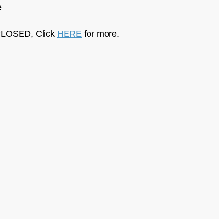
e
LOSED, Click 
HERE
 for more.