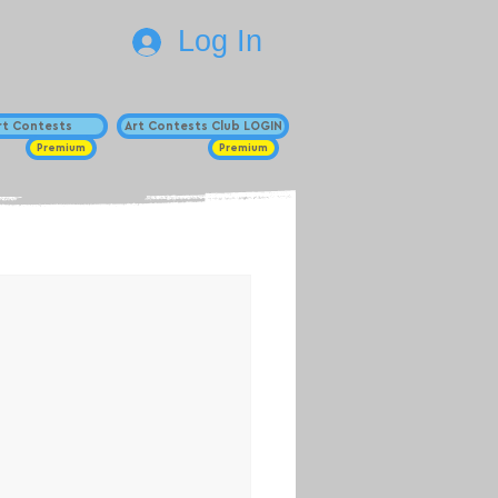
Log In
Art Contests
Art Contests Club LOGIN
Premium
Premium