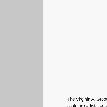
The Virginia A. Groo
sculpture artists, as