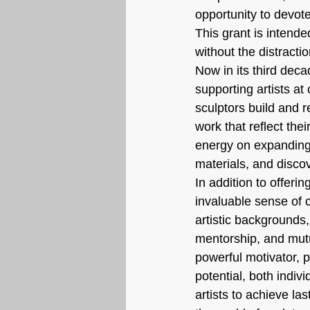
opportunity to devote
This grant is intende
without the distracti
Now in its third deca
supporting artists at
sculptors build and r
work that reflect thei
energy on expanding 
materials, and disco
In addition to offeri
invaluable sense of c
artistic backgrounds
mentorship, and mutu
powerful motivator, p
potential, both indivi
artists to achieve la