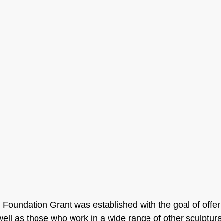
t Foundation Grant was established with the goal of offer
 well as those who work in a wide range of other sculptur