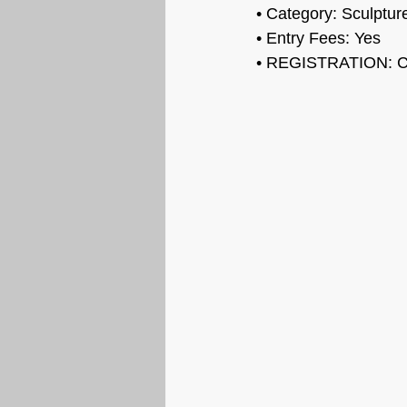
• Category: Sculptur
• Entry Fees: Yes
• REGISTRATION: C