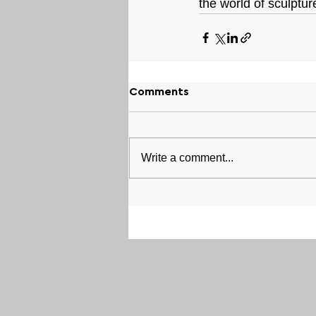
the world of sculptur
Comments
Write a comment...