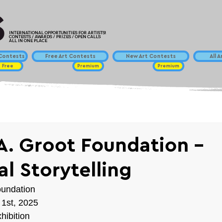
INTERNATIONAL OPPORTUNITIES FOR ARTISTS!
CONTESTS / AWARDS / PRIZES / OPEN CALLS
ALL IN ONE PLACE
ontests
Free Art Contests
New Art Contests
All 
Free
Premium
Premium
 A. Groot Foundation -
al Storytelling
oundation
 1st, 2025
hibition