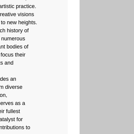
tistic practice. 
reative visions 
 to new heights.
ch history of 
ed numerous 
ant bodies of 
 focus their 
ts and 
ides an 
om diverse 
on, 
erves as a 
r fullest 
talyst for 
tributions to 