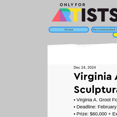
Home
Recommended C
Dec 24, 2024
Virginia
Sculptur
• 
Virginia A. Groot F
• Deadline: February
• Prize: 
$60,000 + Ex