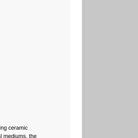
ing ceramic 
al mediums, the 