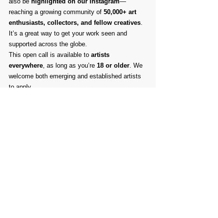
also be 
highlighted on our Instagram
—
reaching a growing community of 
50,000+ art 
enthusiasts, collectors, and fellow creatives
. 
It’s a great way to get your work seen and 
supported across the globe.
This open call is available to 
artists 
everywhere
, as long as you’re 
18 or older
. We 
welcome both emerging and established artists 
to apply.
✨ Show us what you’ve been creating. We can’t 
wait to celebrate your vision and help you reach 
a wider audience!
Comments