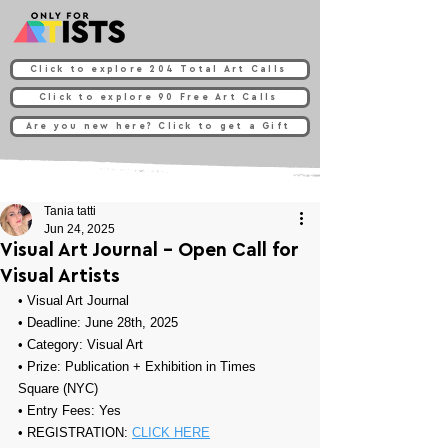
Click to explore 204 Total Art Calls
Click to explore 90 Free Art Calls
Are you new here? Click to get a Gift
Tania tatti
Jun 24, 2025
Visual Art Journal - Open Call for
Visual Artists
• 
Visual Art Journal
• Deadline: June 28th, 2025
• Category: 
Visual Art
• Prize: Publication + 
Exhibition in Times 
Square (NYC)
• Entry Fees: Yes
• REGISTRATION: 
CLICK HERE