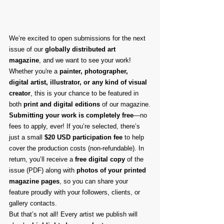
We’re excited to open submissions for the next 
issue of our 
globally distributed art 
magazine
, and we want to see your work! 
Whether you're a 
painter, photographer, 
digital artist, illustrator, or any kind of visual 
creator
, this is your chance to be featured in 
both 
print and digital editions
 of our magazine.
Submitting your work is completely free
—no 
fees to apply, ever! If you’re selected, there’s 
just a small 
$20 USD participation fee
 to help 
cover the production costs (non-refundable). In 
return, you’ll receive a 
free digital copy
 of the 
issue (PDF) along with 
photos of your printed 
magazine pages
, so you can share your 
feature proudly with your followers, clients, or 
gallery contacts.
But that’s not all! Every artist we publish will 