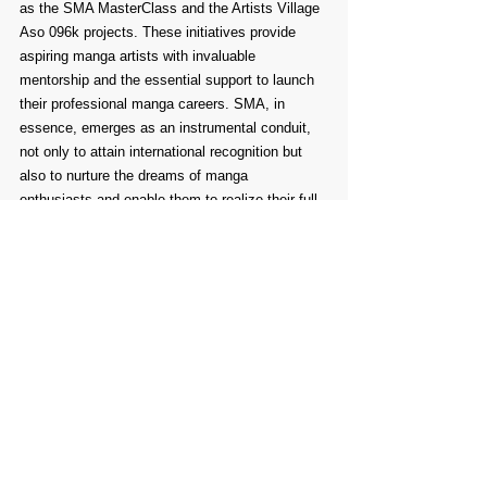
as the SMA MasterClass and the Artists Village 
Aso 096k projects. These initiatives provide 
aspiring manga artists with invaluable 
mentorship and the essential support to launch 
their professional manga careers. SMA, in 
essence, emerges as an instrumental conduit, 
not only to attain international recognition but 
also to nurture the dreams of manga 
enthusiasts and enable them to realize their full 
potential within the captivating realm of manga.
Comments