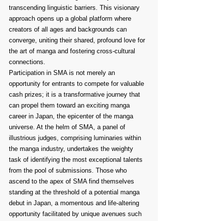
transcending linguistic barriers. This visionary 
approach opens up a global platform where 
creators of all ages and backgrounds can 
converge, uniting their shared, profound love for 
the art of manga and fostering cross-cultural 
connections.
Participation in SMA is not merely an 
opportunity for entrants to compete for valuable 
cash prizes; it is a transformative journey that 
can propel them toward an exciting manga 
career in Japan, the epicenter of the manga 
universe. At the helm of SMA, a panel of 
illustrious judges, comprising luminaries within 
the manga industry, undertakes the weighty 
task of identifying the most exceptional talents 
from the pool of submissions. Those who 
ascend to the apex of SMA find themselves 
standing at the threshold of a potential manga 
debut in Japan, a momentous and life-altering 
opportunity facilitated by unique avenues such 