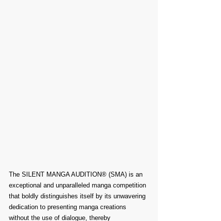
The SILENT MANGA AUDITION® (SMA) is an 
exceptional and unparalleled manga competition 
that boldly distinguishes itself by its unwavering 
dedication to presenting manga creations 
without the use of dialogue, thereby 