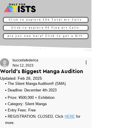
Click to explore 204 Total Art Calls
Click to explore 90 Free Art Calls
Are you new here? Click to get a Gift
buccellafederica
Nov 12, 2023
World’s Biggest Manga Audition
Updated:
Feb 26, 2025
• 
The Silent Manga Audition® (SMA)
• Deadline: December 4th 2023
• Prize: 
¥500,000
 + 
Exhibition
• Category: 
Silent Manga
• Entry Fees: 
Free
• REGISTRATION: 
CLOSED, Click 
HERE
 for 
more.