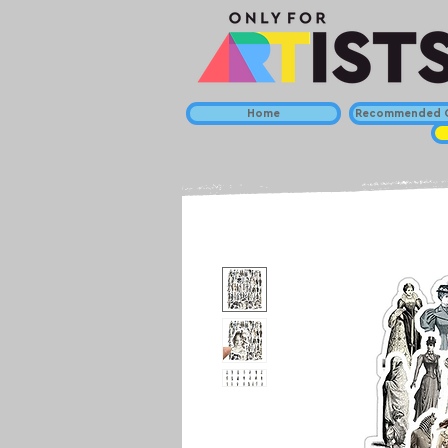
Home
Recommended C