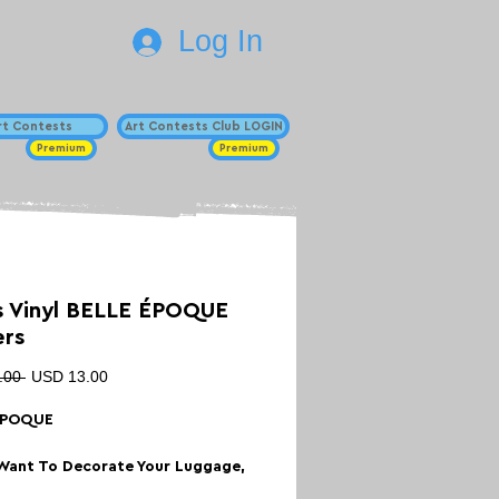
Log In
Art Contests
Art Contests Club LOGIN
Premium
Premium
 Vinyl BELLE ÉPOQUE
ers
Regular
Sale
.00 
USD 13.00
Price
Price
ÉPOQUE
Want To Decorate Your Luggage,
ard, Scrapbook or Laptop With