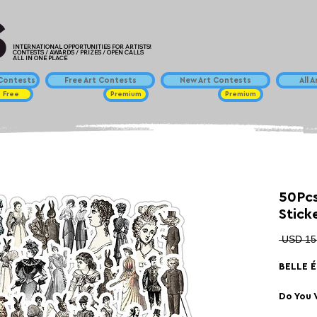
INTERNATIONAL OPPORTUNITIES FOR ARTISTS!
CONTESTS / AWARDS / PRIZES / OPEN CALLS
ALL IN ONE PLACE
ontests
Free Art Contests
New Art Contests
All 
Free
Premium
Premium
50Pcs
Stick
 USD 15
BELLE 
Do You 
Skatebo