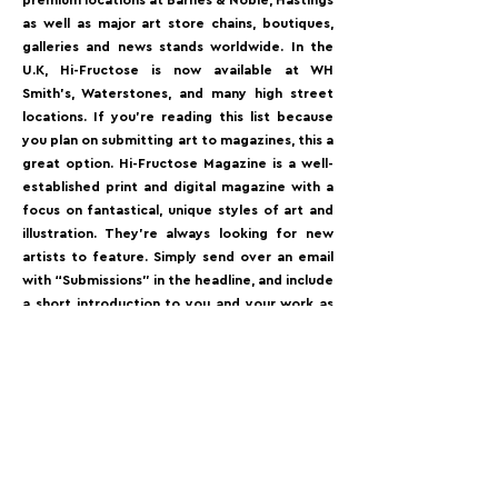
premium locations at Barnes & Noble, Hastings
as well as major art store chains, boutiques,
galleries and news stands worldwide. In the
U.K, Hi-Fructose is now available at WH
Smith’s, Waterstones, and many high street
locations.⁠ If you’re reading this list because
you plan on submitting art to magazines, this a
great option. Hi-Fructose Magazine is a well-
established print and digital magazine with a
focus on fantastical, unique styles of art and
illustration. They’re always looking for new
artists to feature. Simply send over an email
with “Submissions” in the headline, and include
a short introduction to you and your work as
well as a link to your portfolio website (they
won’t accept submissions in the form of
attachments, Google Docs, or Dropbox links).⁠