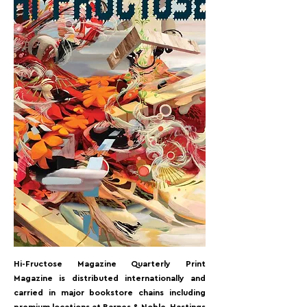
< Back
Hi-Fructose Magazine Quarterly Print
Magazine is distributed internationally and
carried in major bookstore chains including