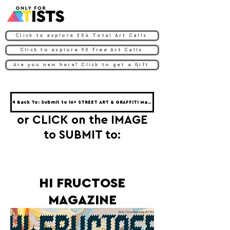
Click to explore 204 Total Art Calls
Click to explore 90 Free Art Calls
Are you new here? Click to get a Gift
◀ Back To: Submit to 16+ STREET ART & GRAFFITI Magazines ◀
or CLICK on the IMAGE
to SUBMIT to:
HI FRUCTOSE
MAGAZINE