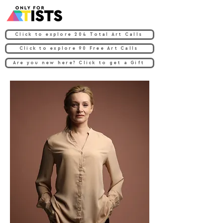
Click to explore 204 Total Art Calls
Click to explore 90 Free Art Calls
Are you new here? Click to get a Gift