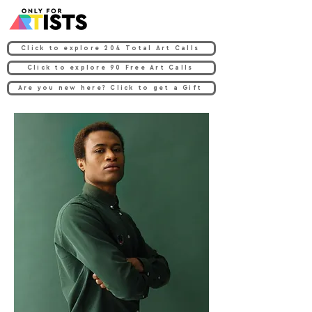
Click to explore 204 Total Art Calls
Click to explore 90 Free Art Calls
Are you new here? Click to get a Gift