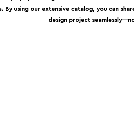
s. By using our extensive catalog, you can sha
design project seamlessly—no 