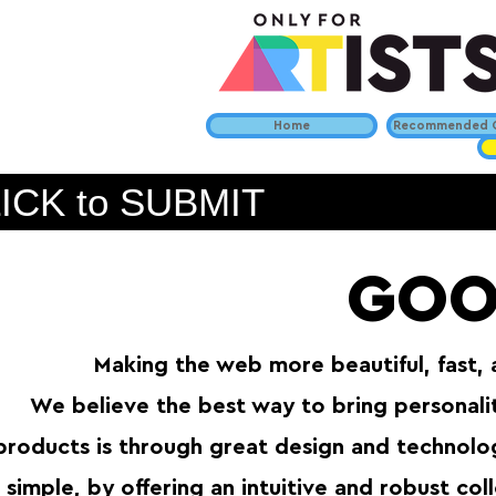
Home
Recommended C
ICK to SUBMIT
GOO
Making the web more beautiful, fast,
We believe the best way to bring personal
products is through great design and technolog
simple, by offering an intuitive and robust co