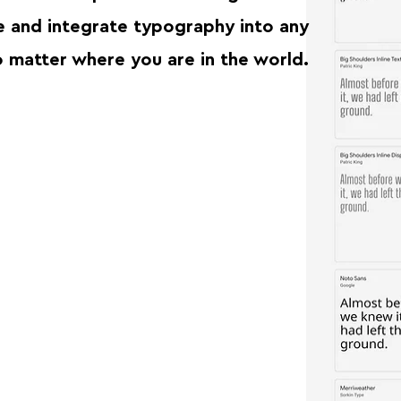
re and integrate typography into any
matter where you are in the world.⁠