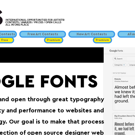
INTERNATIONAL OPPORTUNITIES FOR ARTISTS!
CONTESTS / AWARDS / PRIZES / OPEN CALLS
ALL IN ONE PLACE
ontests
Free Art Contests
New Art Contests
All 
Free
Premium
Premium
GLE FONTS
 and open through great typography⁠
ity and performance to websites and
y. Our goal is to make that process
llection of open source designer web