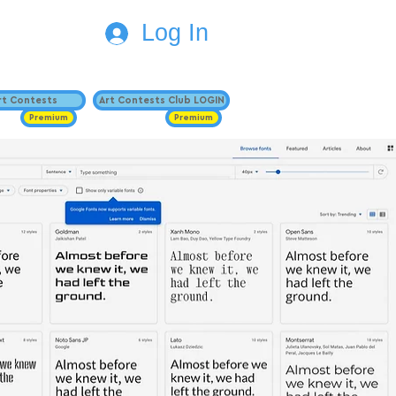
Log In
Art Contests
Art Contests Club LOGIN
Premium
Premium