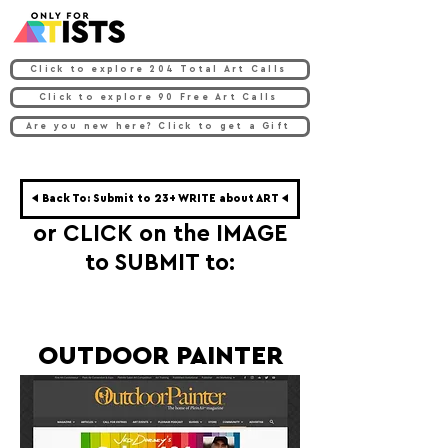
Click to explore 204 Total Art Calls
Click to explore 90 Free Art Calls
Are you new here? Click to get a Gift
◀ Back To: Submit to 23+ WRITE about ART ◀
or CLICK on the IMAGE
to SUBMIT to:
OUTDOOR PAINTER