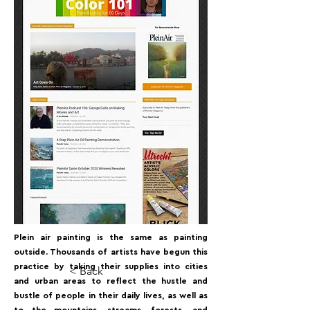
Plein air painting is the same as painting
outside. Thousands of artists have begun this
practice by taking their supplies into cities
< Back
and urban areas to reflect the hustle and
bustle of people in their daily lives, as well as